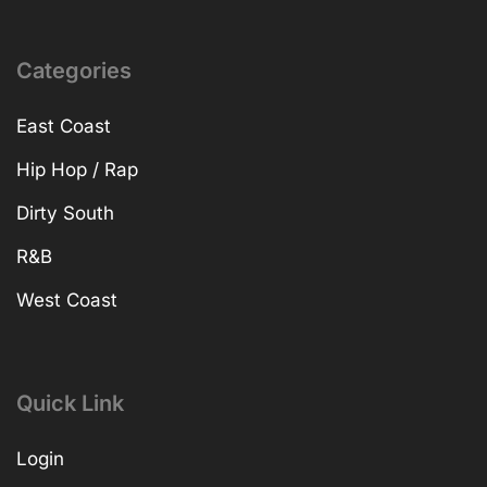
Categories
East Coast
Hip Hop / Rap
Dirty South
R&B
West Coast
Quick Link
Login