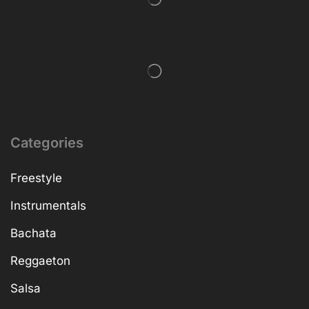
Categories
Freestyle
Instrumentals
Bachata
Reggaeton
Salsa