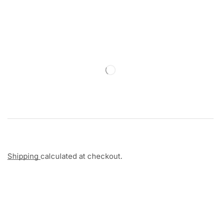
Shipping
calculated at checkout.