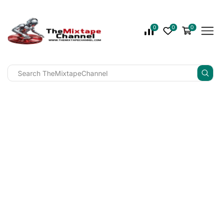
0
0
0