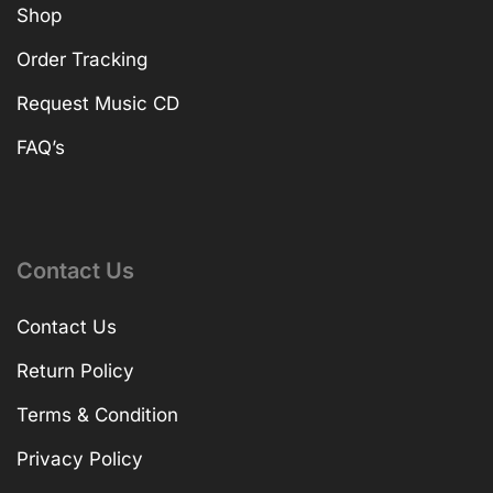
Shop
Order Tracking
Request Music CD
FAQ’s
Contact Us
Contact Us
Return Policy
Terms & Condition
Privacy Policy