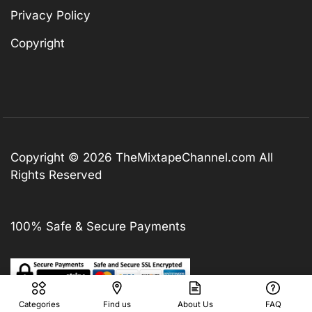
Privacy Policy
Copyright
Copyright © 2026
TheMixtapeChannel.com
All
Rights Reserved
100% Safe & Secure Payments
Categories
Find us
About Us
FAQ