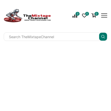
0
0
0