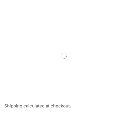
Shipping
calculated at checkout.