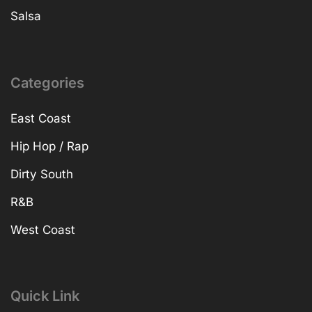
Salsa
Categories
East Coast
Hip Hop / Rap
Dirty South
R&B
West Coast
Quick Link