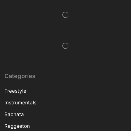
Categories
Freestyle
Instrumentals
Bachata
Reggaeton