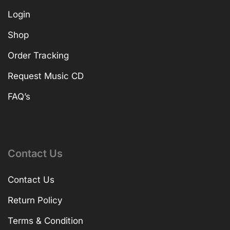
Login
Shop
Order Tracking
Request Music CD
FAQ’s
Contact Us
Contact Us
Return Policy
Terms & Condition