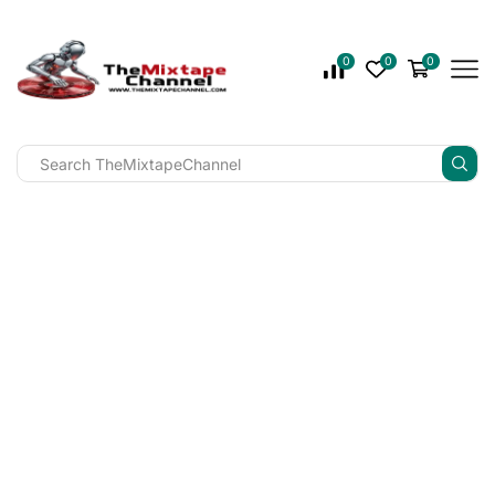
0
0
0