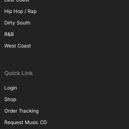
Hip Hop / Rap
Dirty South
R&B
West Coast
Quick Link
Login
Shop
Order Tracking
Request Music CD