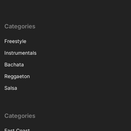
Categories
Freestyle
Instrumentals
Bachata
Reggaeton
Salsa
Categories
East Coast