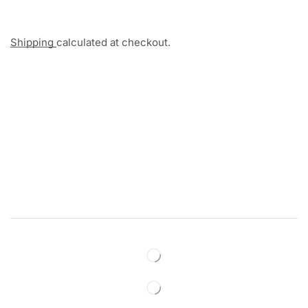
Shipping
calculated at checkout.