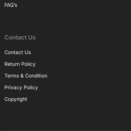
FAQ’s
Contact Us
Contact Us
Return Policy
Terms & Condition
Privacy Policy
Copyright