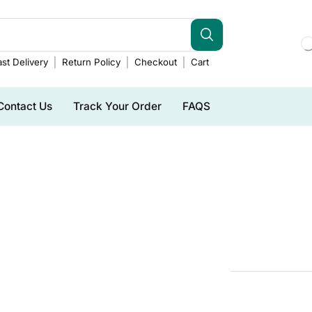
st Delivery
Return Policy
Checkout
Cart
Contact Us
Track Your Order
FAQS