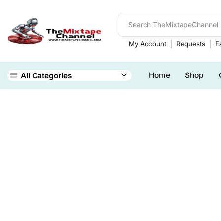
My Account
Requests
Fa
Home
Shop
All Categories