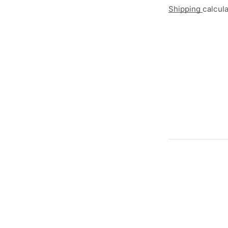
Shipping
calcul