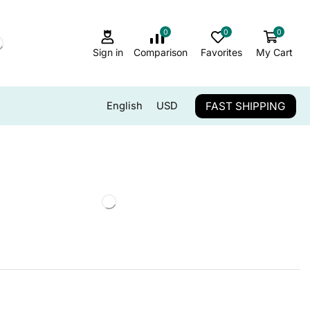
0
0
0
Sign in
Comparison
Favorites
My Cart
FAST SHIPPING
English
USD