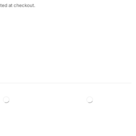
ated at checkout.