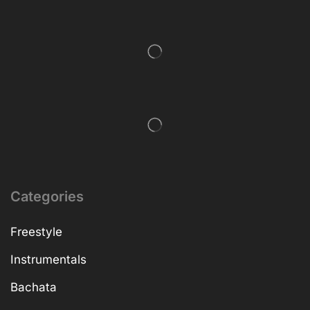
Categories
Freestyle
Instrumentals
Bachata