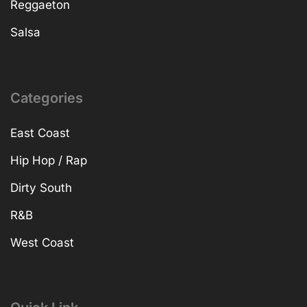
Reggaeton
Salsa
Categories
East Coast
Hip Hop / Rap
Dirty South
R&B
West Coast