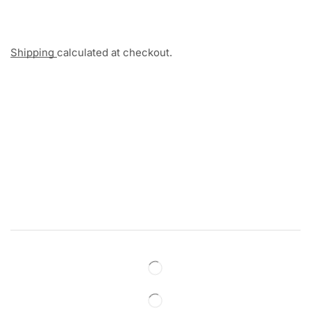
Shipping
calculated at checkout.