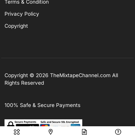
Terms & Condition
Privacy Policy
Copyright
Copyright © 2026
TheMixtapeChannel.com
All
Rights Reserved
100% Safe & Secure Payments