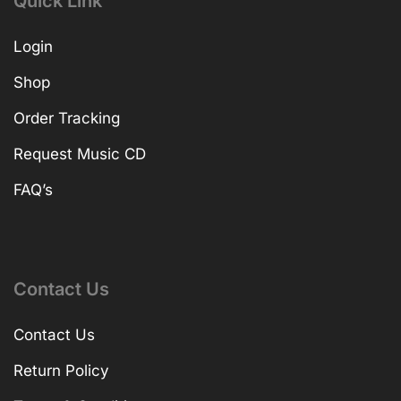
Quick Link
Login
Shop
Order Tracking
Request Music CD
FAQ’s
Contact Us
Contact Us
Return Policy