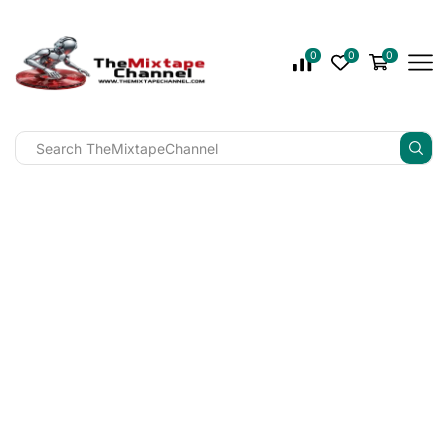
0
0
0