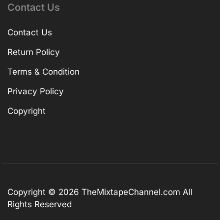
Contact Us
Contact Us
Return Policy
Terms & Condition
Privacy Policy
Copyright
Copyright © 2026
TheMixtapeChannel.com
All
Rights Reserved