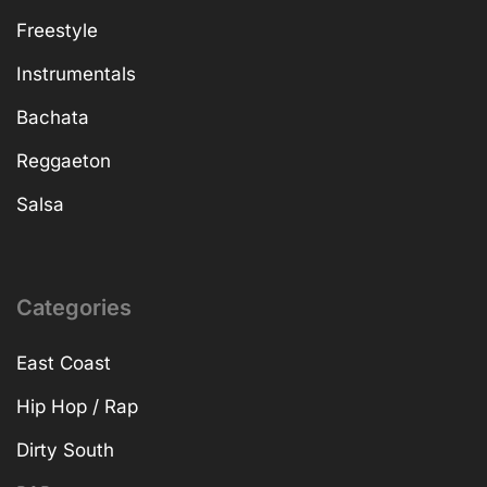
Freestyle
Instrumentals
Bachata
Reggaeton
Salsa
Categories
East Coast
Hip Hop / Rap
Dirty South