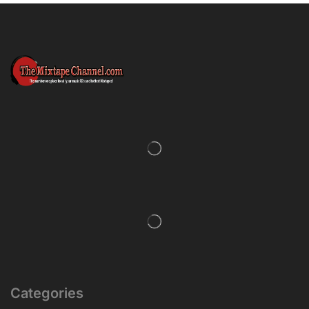
Categories