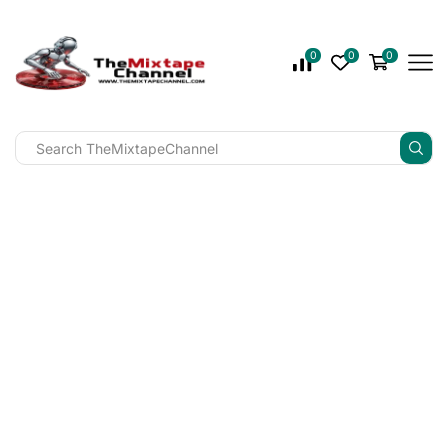
0
0
0