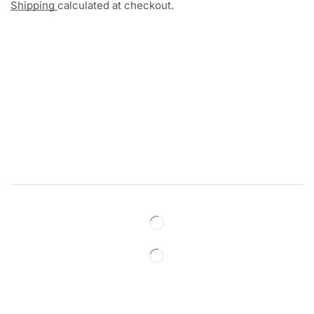
Shipping
calculated at checkout.