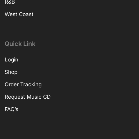
R&B
West Coast
Quick Link
Login
Shop
Order Tracking
Request Music CD
FAQ’s