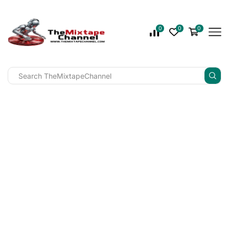
0
0
0