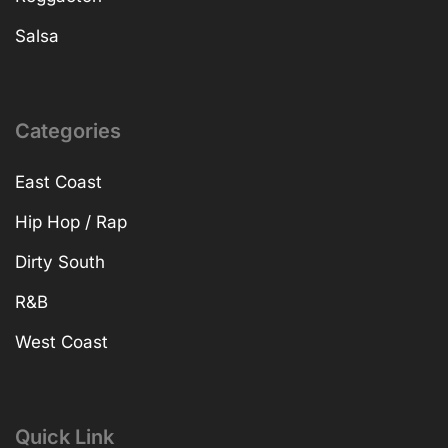
Salsa
Categories
East Coast
Hip Hop / Rap
Dirty South
R&B
West Coast
Quick Link