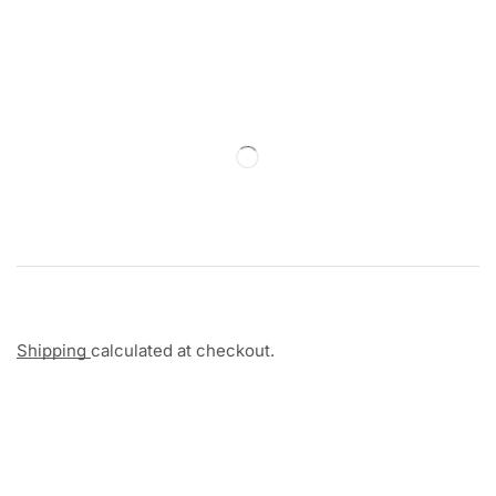
Shipping
calculated at checkout.