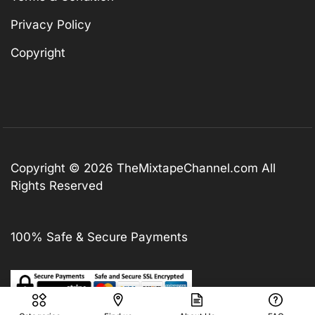
Privacy Policy
Copyright
Copyright © 2026
TheMixtapeChannel.com
All
Rights Reserved
100% Safe & Secure Payments