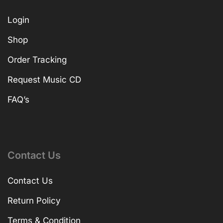
Login
Shop
Order Tracking
Request Music CD
FAQ’s
Contact Us
Contact Us
Return Policy
Terms & Condition