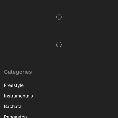
Categories
Freestyle
Instrumentals
Bachata
Reggaeton