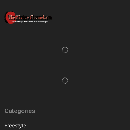
Categories
Freestyle