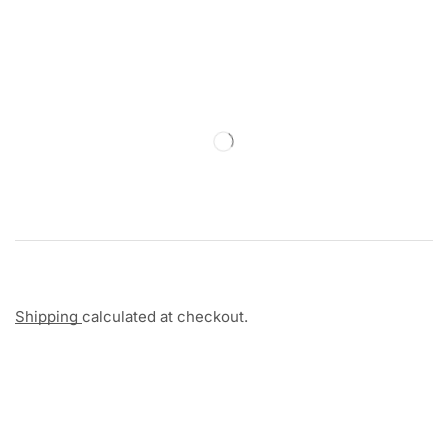
Shipping
calculated at checkout.