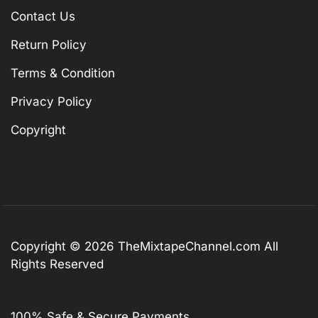
Contact Us
Return Policy
Terms & Condition
Privacy Policy
Copyright
Copyright © 2026
TheMixtapeChannel.com
All
Rights Reserved
100% Safe & Secure Payments