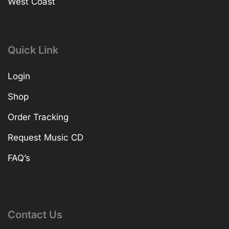
West Coast
Quick Link
Login
Shop
Order Tracking
Request Music CD
FAQ’s
Contact Us