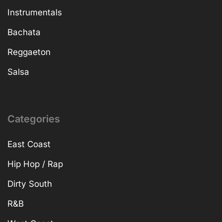
Instrumentals
Bachata
Reggaeton
Salsa
Categories
East Coast
Hip Hop / Rap
Dirty South
R&B