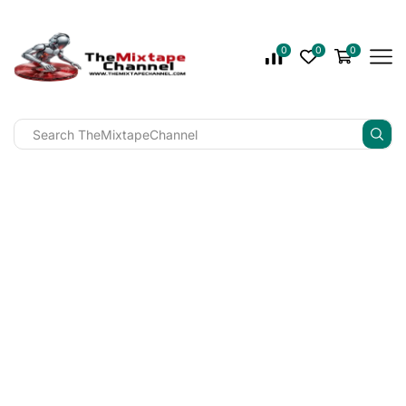
0
0
0