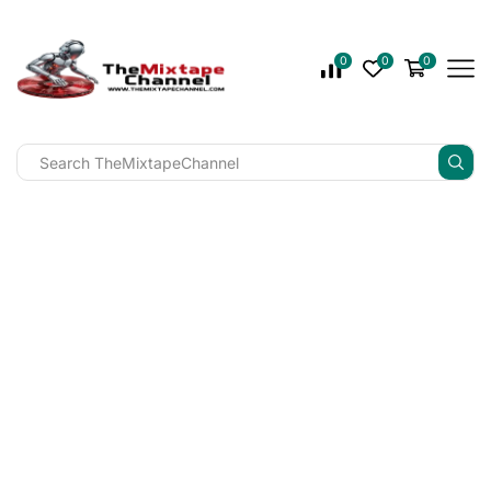
0
0
0