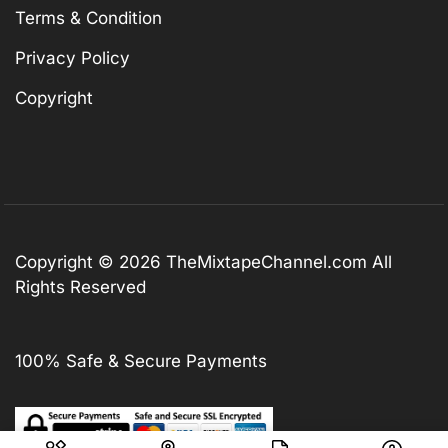
Terms & Condition
Privacy Policy
Copyright
Copyright © 2026
TheMixtapeChannel.com
All
Rights Reserved
100% Safe & Secure Payments