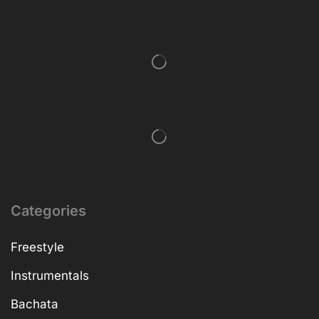
Categories
Freestyle
Instrumentals
Bachata