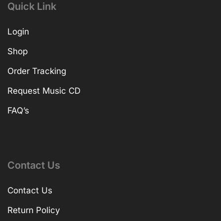
Quick Link
Login
Shop
Order Tracking
Request Music CD
FAQ’s
Contact Us
Contact Us
Return Policy