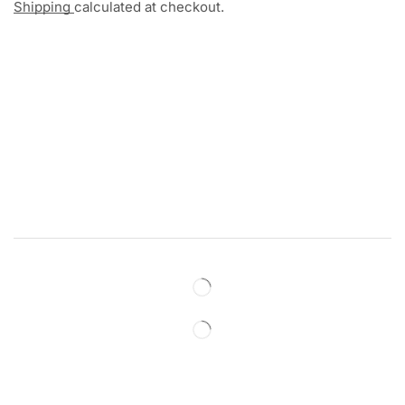
Shipping
calculated at checkout.