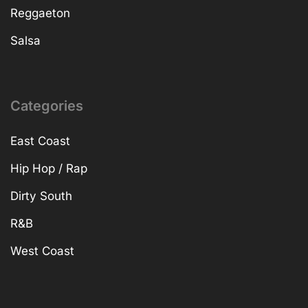
Reggaeton
Salsa
Categories
East Coast
Hip Hop / Rap
Dirty South
R&B
West Coast