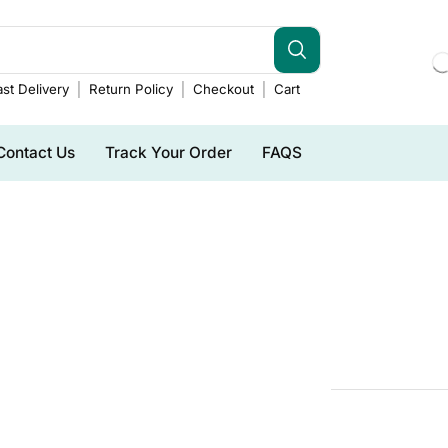
st Delivery
Return Policy
Checkout
Cart
Contact Us
Track Your Order
FAQS