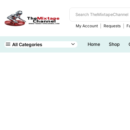
My Account
Requests
Fa
Home
Shop
All Categories