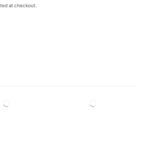
ated at checkout.