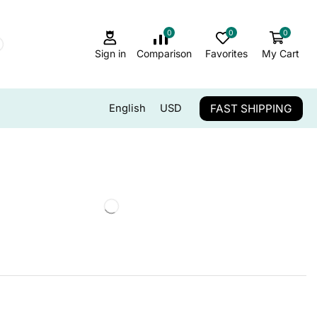
0
0
0
Sign in
Comparison
Favorites
My Cart
FAST SHIPPING
English
USD