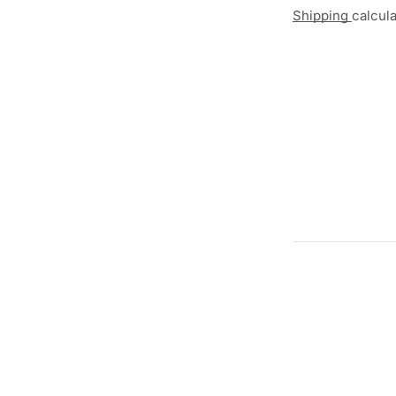
Shipping
calcul