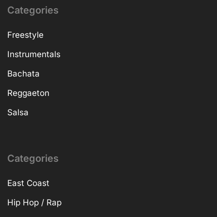
Categories
Freestyle
Instrumentals
Bachata
Reggaeton
Salsa
Categories
East Coast
Hip Hop / Rap