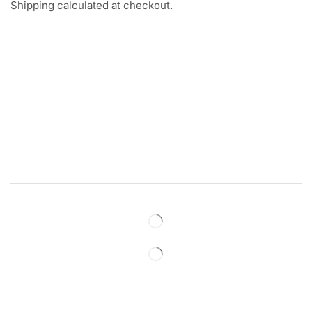
Shipping
calculated at checkout.