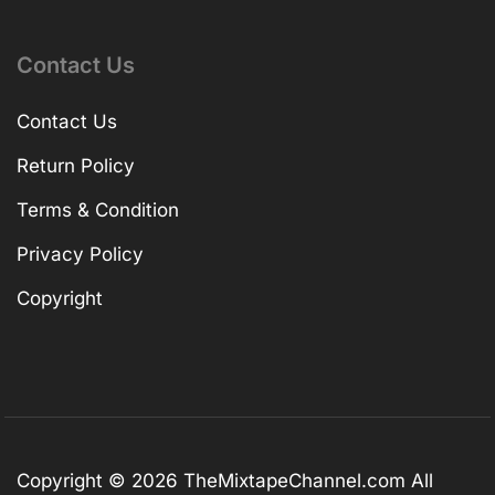
Contact Us
Contact Us
Return Policy
Terms & Condition
Privacy Policy
Copyright
Copyright © 2026
TheMixtapeChannel.com
All