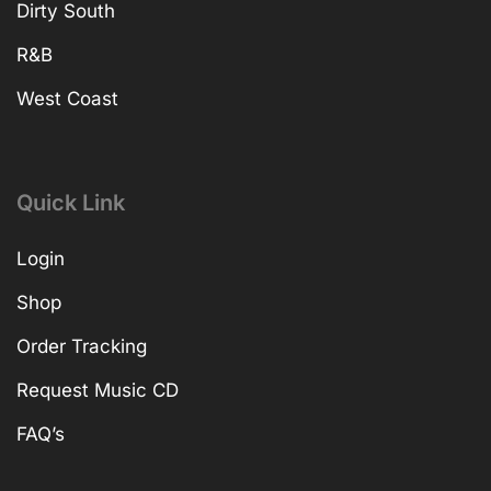
Dirty South
R&B
West Coast
Quick Link
Login
Shop
Order Tracking
Request Music CD
FAQ’s