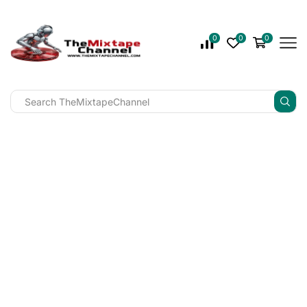
0
0
0