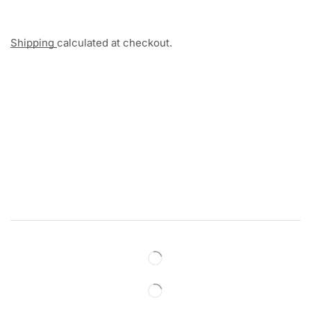
Shipping
calculated at checkout.