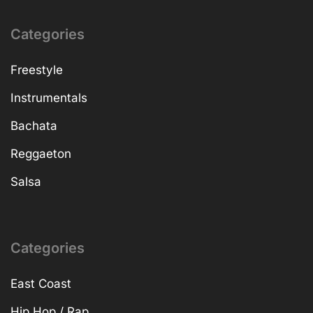
Categories
Freestyle
Instrumentals
Bachata
Reggaeton
Salsa
Categories
East Coast
Hip Hop / Rap