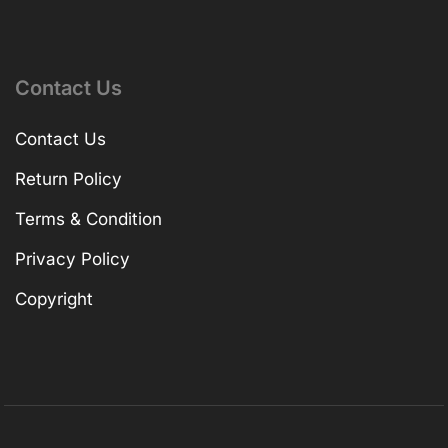
Contact Us
Contact Us
Return Policy
Terms & Condition
Privacy Policy
Copyright