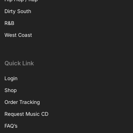
Dirty South
R&B
West Coast
Quick Link
Login
Shop
Order Tracking
Request Music CD
FAQ’s