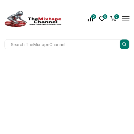
0
0
0