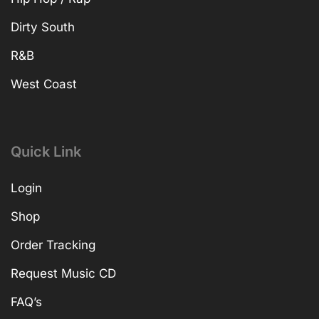
Dirty South
R&B
West Coast
Quick Link
Login
Shop
Order Tracking
Request Music CD
FAQ’s