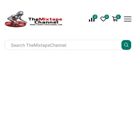
0
0
0