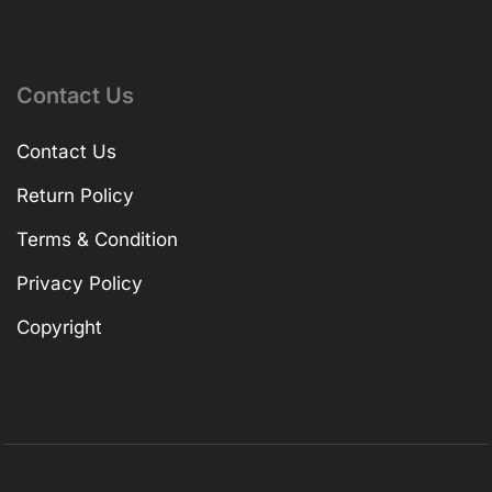
Contact Us
Contact Us
Return Policy
Terms & Condition
Privacy Policy
Copyright