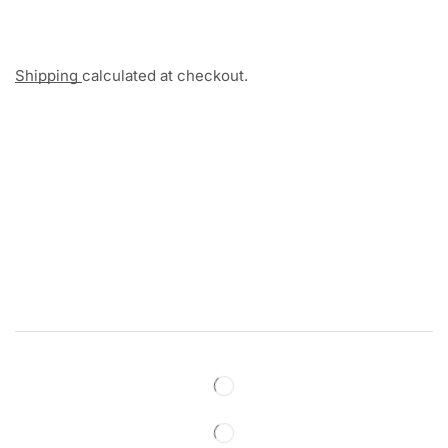
Shipping
calculated at checkout.