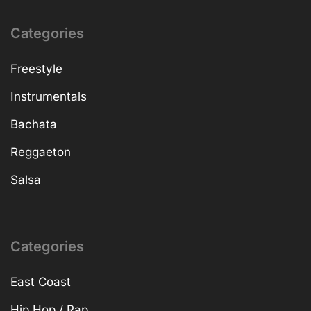
Categories
Freestyle
Instrumentals
Bachata
Reggaeton
Salsa
Categories
East Coast
Hip Hop / Rap