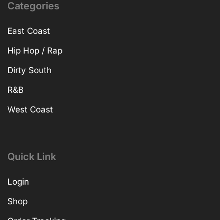
Categories
East Coast
Hip Hop / Rap
Dirty South
R&B
West Coast
Quick Link
Login
Shop