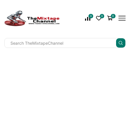
0
0
0