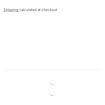
Shipping
calculated at checkout.