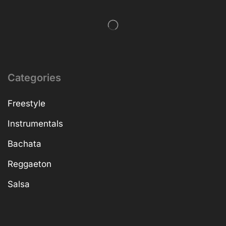
Categories
Freestyle
Instrumentals
Bachata
Reggaeton
Salsa