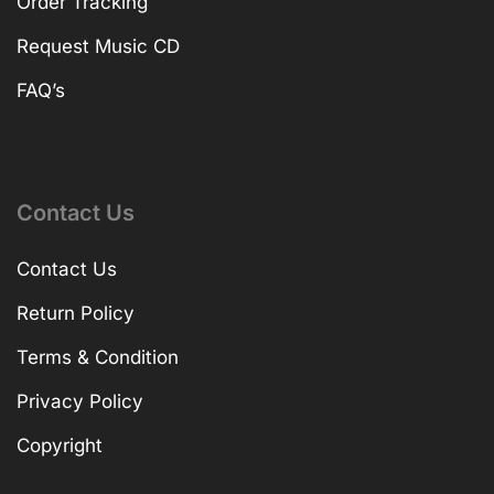
Order Tracking
Request Music CD
FAQ’s
Contact Us
Contact Us
Return Policy
Terms & Condition
Privacy Policy
Copyright