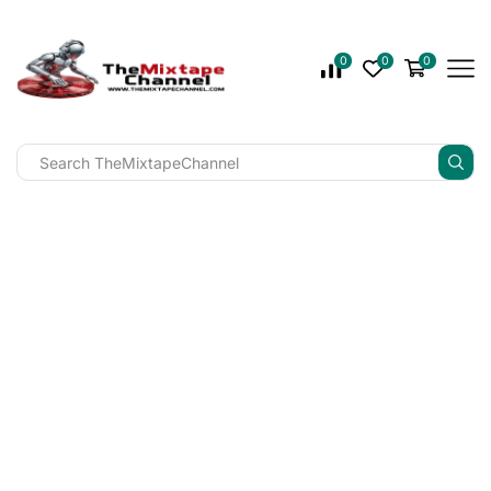
0
0
0