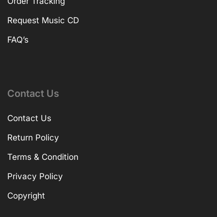
Order Tracking
Request Music CD
FAQ’s
Contact Us
Contact Us
Return Policy
Terms & Condition
Privacy Policy
Copyright