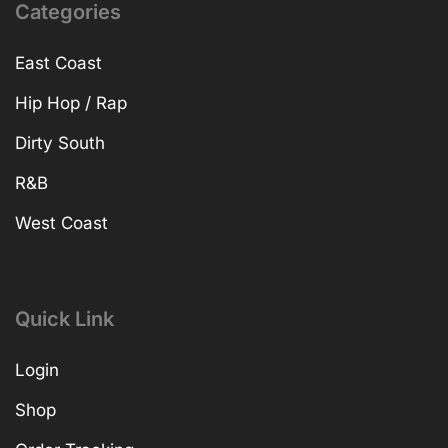
Categories
East Coast
Hip Hop / Rap
Dirty South
R&B
West Coast
Quick Link
Login
Shop