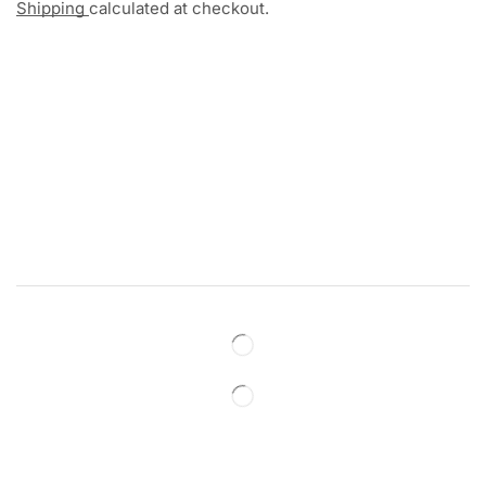
Shipping
calculated at checkout.