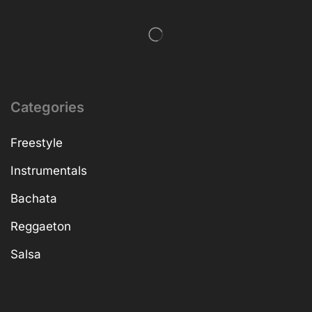
Categories
Freestyle
Instrumentals
Bachata
Reggaeton
Salsa