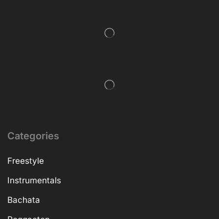
Categories
Freestyle
Instrumentals
Bachata