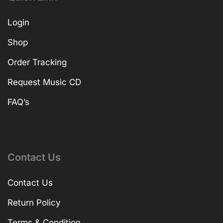
Login
Shop
Order Tracking
Request Music CD
FAQ’s
Contact Us
Contact Us
Return Policy
Terms & Condition