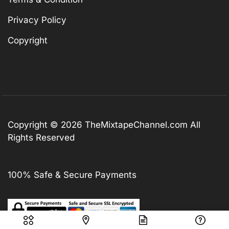
Privacy Policy
Copyright
Copyright © 2026
TheMixtapeChannel.com
All
Rights Reserved
100% Safe & Secure Payments