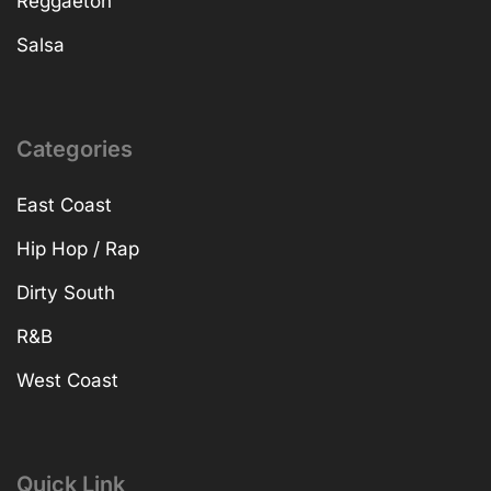
Reggaeton
Salsa
Categories
East Coast
Hip Hop / Rap
Dirty South
R&B
West Coast
Quick Link