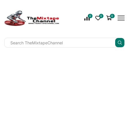
0
0
0