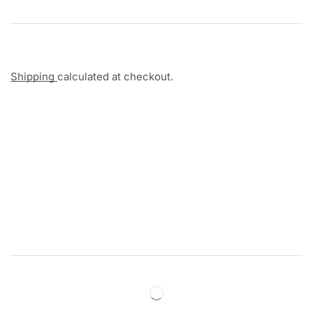
Shipping
calculated at checkout.