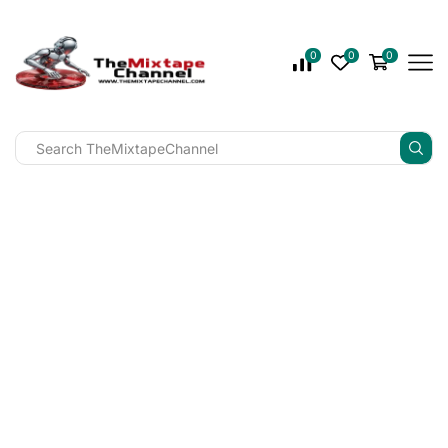
0
0
0