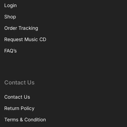
Login
Shop
Order Tracking
Request Music CD
FAQ’s
Contact Us
Contact Us
Return Policy
Terms & Condition