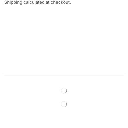
Shipping
calculated at checkout.