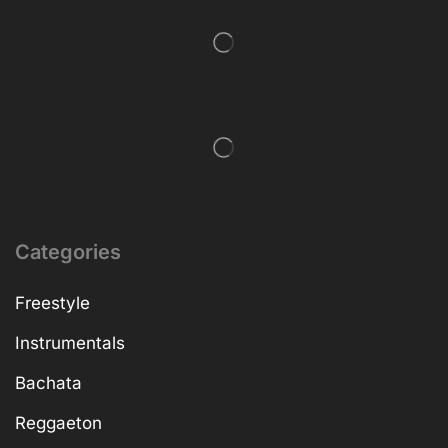
Categories
Freestyle
Instrumentals
Bachata
Reggaeton