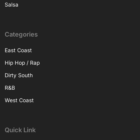
Salsa
Categories
East Coast
Hip Hop / Rap
Dirty South
R&B
West Coast
Quick Link