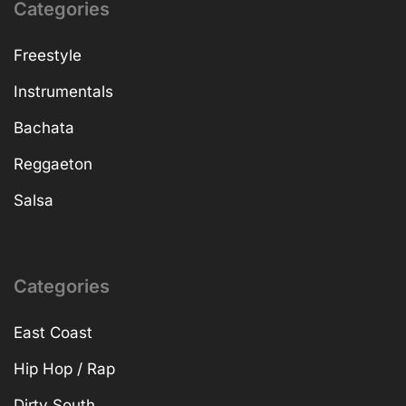
Categories
Freestyle
Instrumentals
Bachata
Reggaeton
Salsa
Categories
East Coast
Hip Hop / Rap
Dirty South