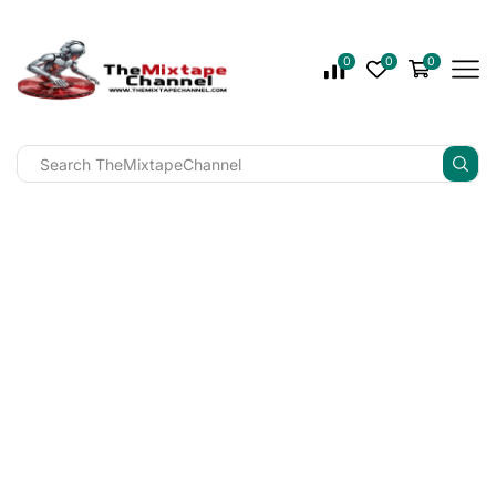
0
0
0