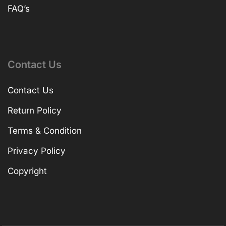
FAQ’s
Contact Us
Contact Us
Return Policy
Terms & Condition
Privacy Policy
Copyright