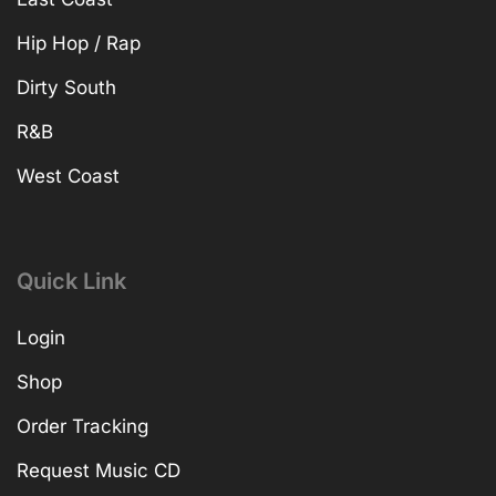
Hip Hop / Rap
Dirty South
R&B
West Coast
Quick Link
Login
Shop
Order Tracking
Request Music CD