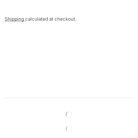
Shipping
calculated at checkout.