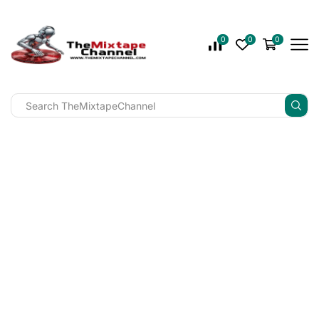
0
0
0