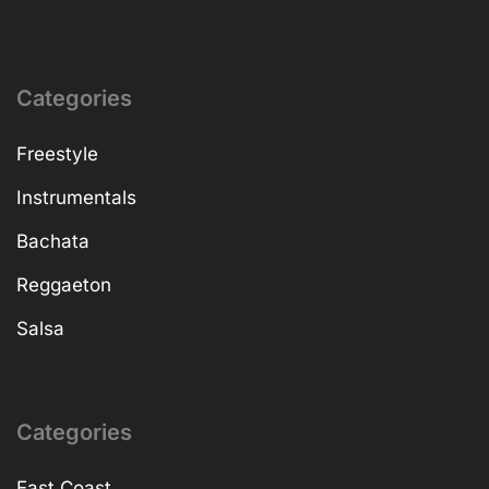
Categories
Freestyle
Instrumentals
Bachata
Reggaeton
Salsa
Categories
East Coast