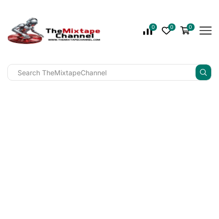
0
0
0