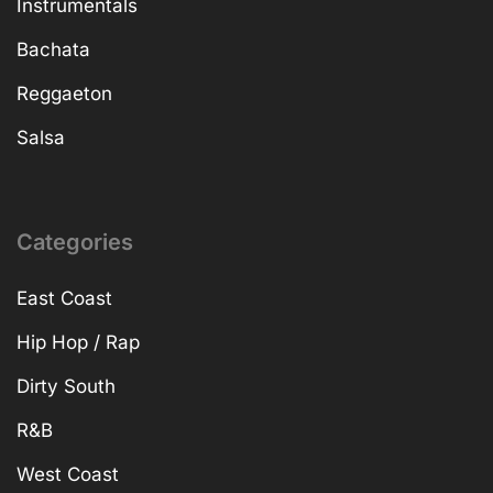
Instrumentals
Bachata
Reggaeton
Salsa
Categories
East Coast
Hip Hop / Rap
Dirty South
R&B
West Coast