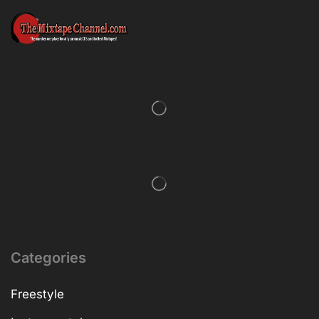
Categories
Freestyle