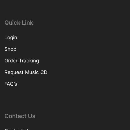
Quick Link
Login
Shop
Order Tracking
Request Music CD
FAQ’s
Contact Us