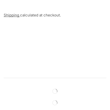
Shipping
calculated at checkout.