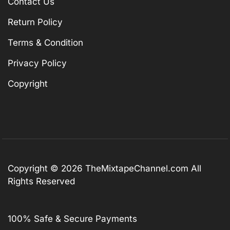
Contact Us
Return Policy
Terms & Condition
Privacy Policy
Copyright
Copyright © 2026
TheMixtapeChannel.com
All
Rights Reserved
100% Safe & Secure Payments