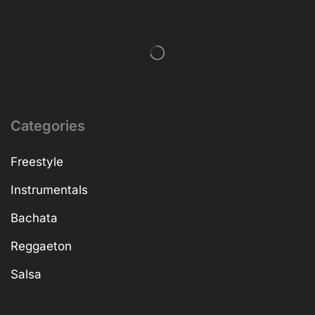
Categories
Freestyle
Instrumentals
Bachata
Reggaeton
Salsa