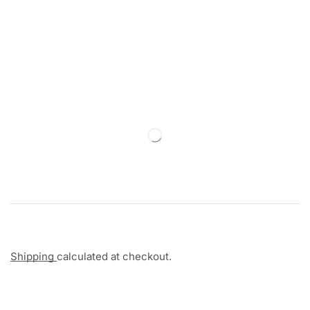
Shipping
calculated at checkout.