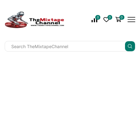
0
0
0