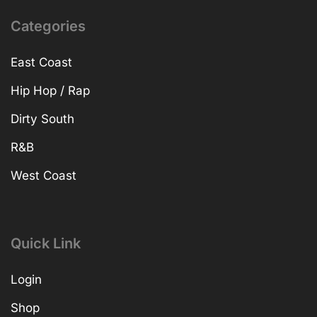
Categories
East Coast
Hip Hop / Rap
Dirty South
R&B
West Coast
Quick Link
Login
Shop