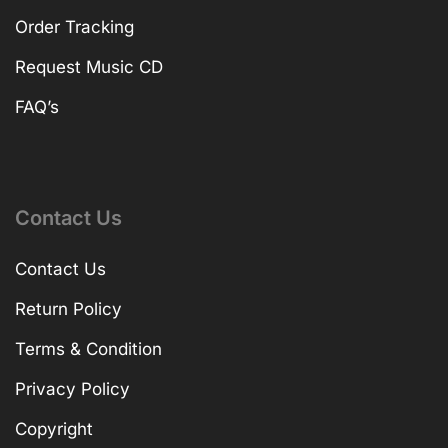
Order Tracking
Request Music CD
FAQ’s
Contact Us
Contact Us
Return Policy
Terms & Condition
Privacy Policy
Copyright