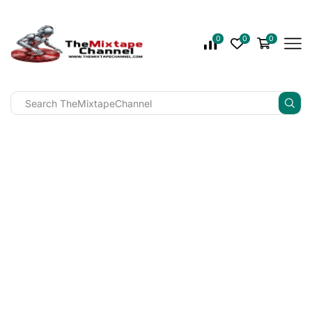
0
0
0