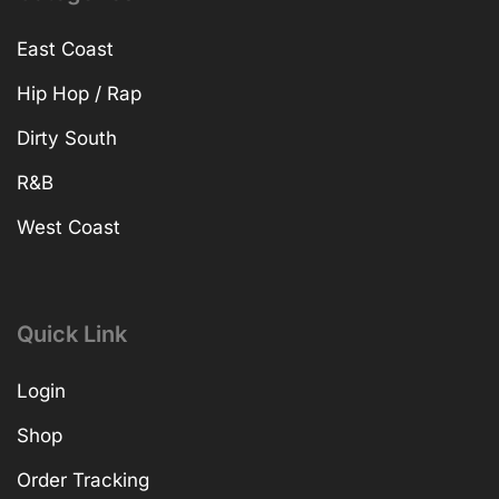
East Coast
Hip Hop / Rap
Dirty South
R&B
West Coast
Quick Link
Login
Shop
Order Tracking