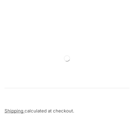
Shipping
calculated at checkout.