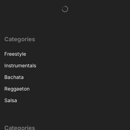
Categories
Freestyle
Instrumentals
Bachata
Reggaeton
Salsa
Categories