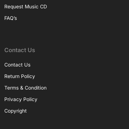
Request Music CD
FAQ’s
Contact Us
Contact Us
Return Policy
Terms & Condition
Privacy Policy
Copyright