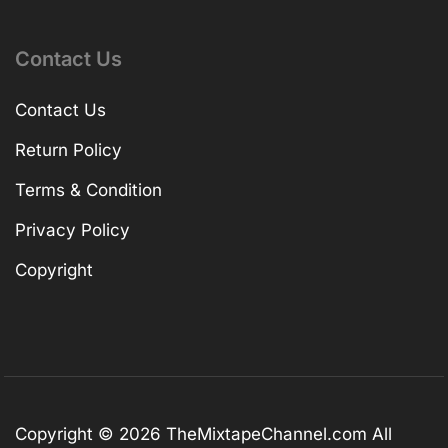
Contact Us
Contact Us
Return Policy
Terms & Condition
Privacy Policy
Copyright
Copyright © 2026
TheMixtapeChannel.com
All