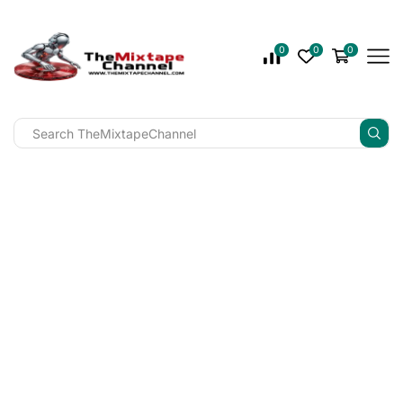
0
0
0