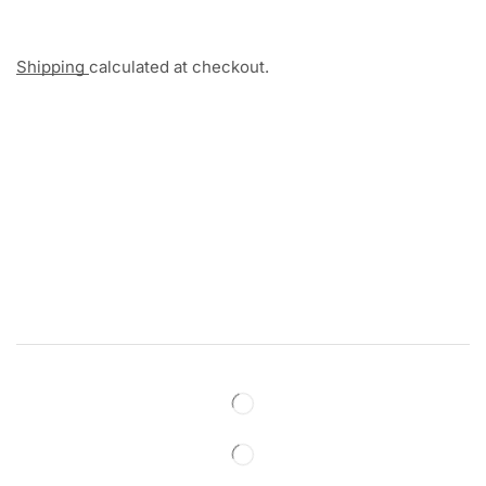
Shipping
calculated at checkout.