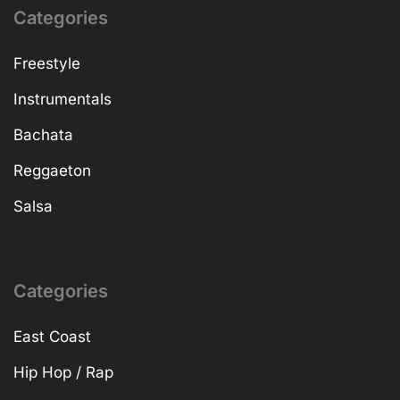
Categories
Freestyle
Instrumentals
Bachata
Reggaeton
Salsa
Categories
East Coast
Hip Hop / Rap