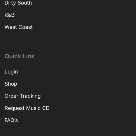
Dirty South
R&B
West Coast
Quick Link
Login
Shop
Order Tracking
Request Music CD
FAQ’s