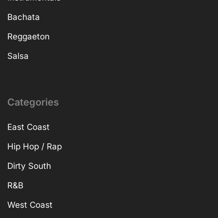
Bachata
Reggaeton
Salsa
Categories
East Coast
Hip Hop / Rap
Dirty South
R&B
West Coast