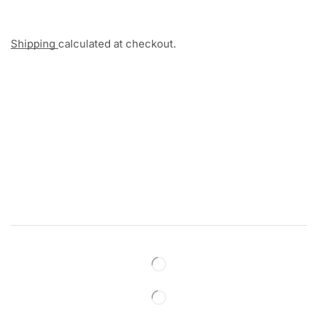
Shipping
calculated at checkout.