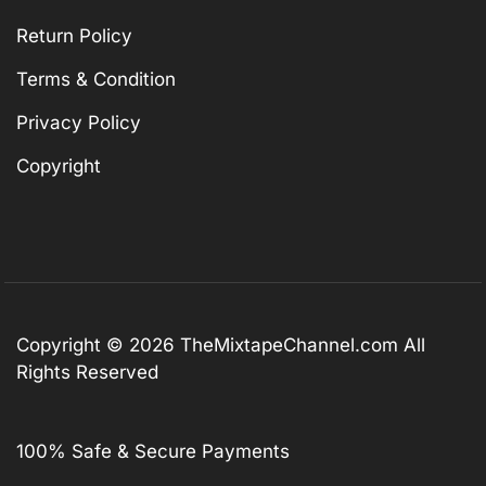
Return Policy
Terms & Condition
Privacy Policy
Copyright
Copyright © 2026
TheMixtapeChannel.com
All
Rights Reserved
100% Safe & Secure Payments