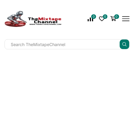
0
0
0