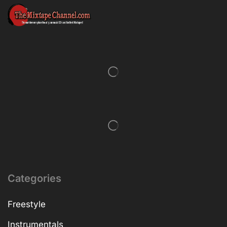
Categories
Freestyle
Instrumentals