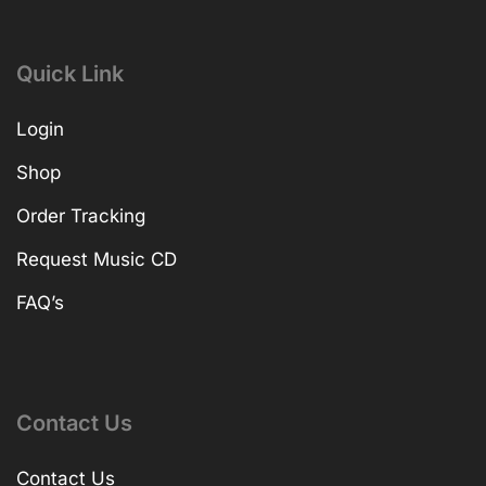
Quick Link
Login
Shop
Order Tracking
Request Music CD
FAQ’s
Contact Us
Contact Us