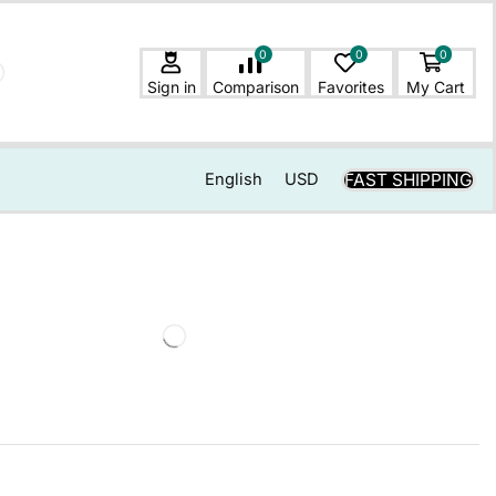
0
0
0
Sign in
Comparison
Favorites
My Cart
FAST SHIPPING
English
USD