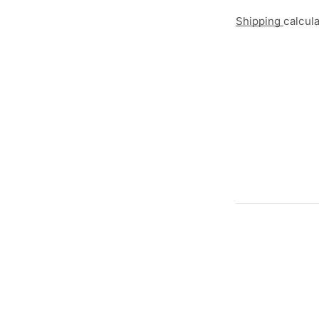
Shipping
calcul