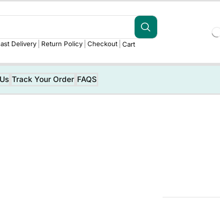
ast Delivery
Return Policy
Checkout
Cart
 Us
Track Your Order
FAQS