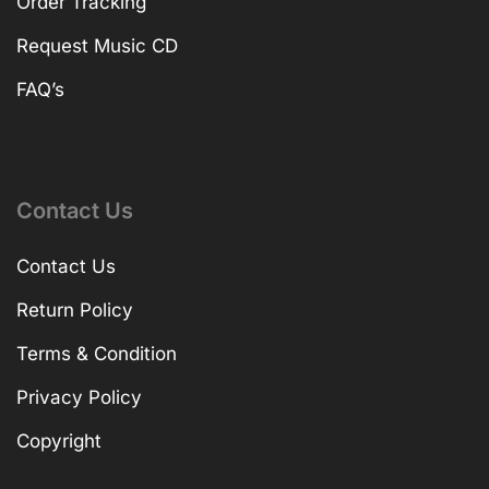
Order Tracking
Request Music CD
FAQ’s
Contact Us
Contact Us
Return Policy
Terms & Condition
Privacy Policy
Copyright