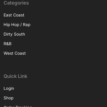
Categories
East Coast
Hip Hop / Rap
Dirty South
R&B
West Coast
Quick Link
Login
Shop