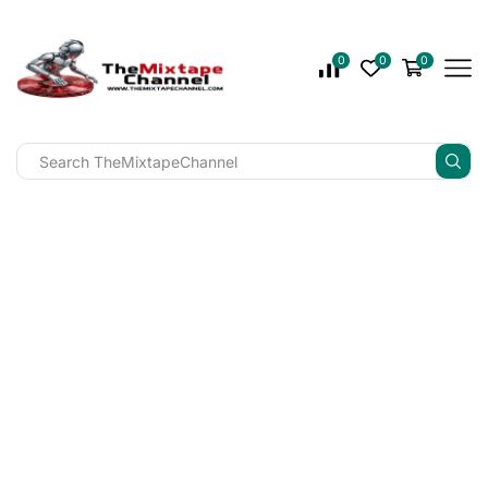
0
0
0