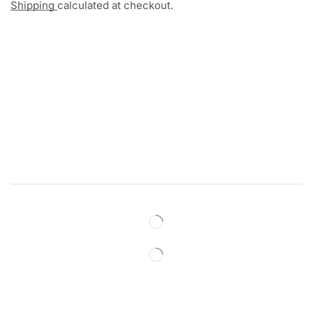
Shipping
calculated at checkout.