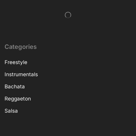
Categories
Freestyle
Instrumentals
Bachata
Reggaeton
Salsa