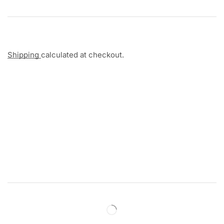
Shipping
calculated at checkout.