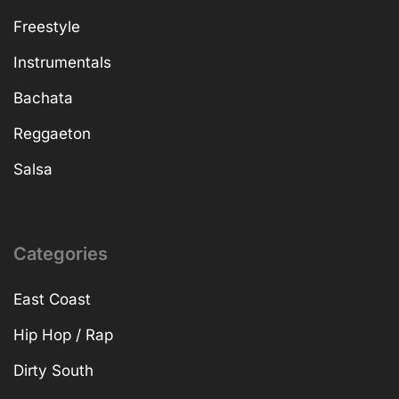
Freestyle
Instrumentals
Bachata
Reggaeton
Salsa
Categories
East Coast
Hip Hop / Rap
Dirty South