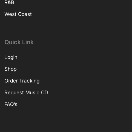
R&B
West Coast
Quick Link
Login
Shop
Order Tracking
Request Music CD
FAQ’s