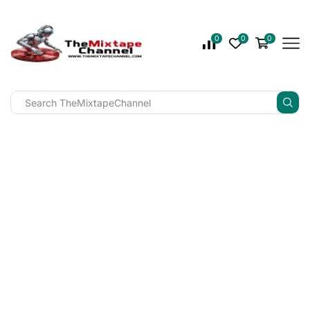
0
0
0