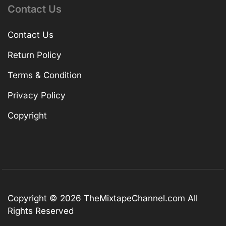
Contact Us
Contact Us
Return Policy
Terms & Condition
Privacy Policy
Copyright
Copyright © 2026
TheMixtapeChannel.com
All
Rights Reserved