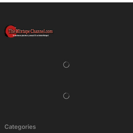
Categories