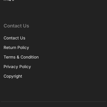
Contact Us
Contact Us
Return Policy
Terms & Condition
Privacy Policy
Copyright