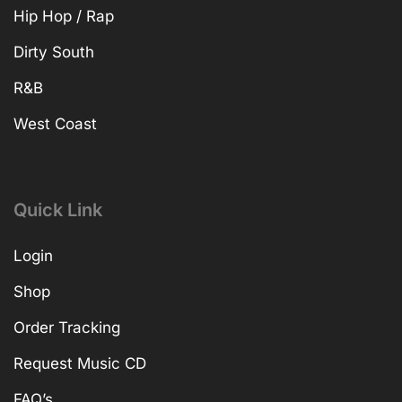
Hip Hop / Rap
Dirty South
R&B
West Coast
Quick Link
Login
Shop
Order Tracking
Request Music CD
FAQ’s