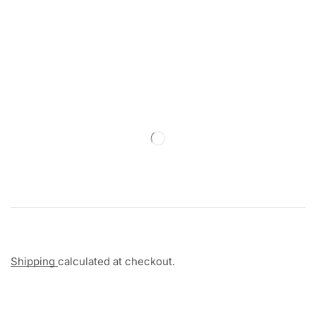
Shipping
calculated at checkout.