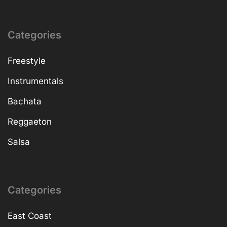
Categories
Freestyle
Instrumentals
Bachata
Reggaeton
Salsa
Categories
East Coast