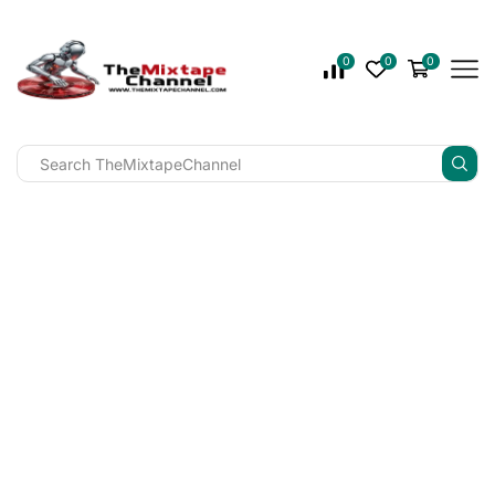
0
0
0