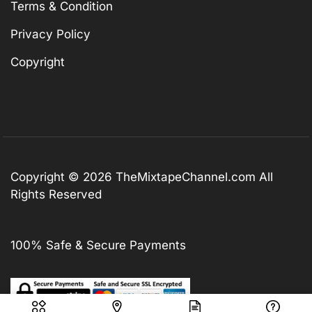
Terms & Condition
Privacy Policy
Copyright
Copyright © 2026
TheMixtapeChannel.com
All
Rights Reserved
100% Safe & Secure Payments