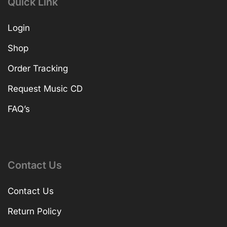
Quick Link
Login
Shop
Order Tracking
Request Music CD
FAQ’s
Contact Us
Contact Us
Return Policy