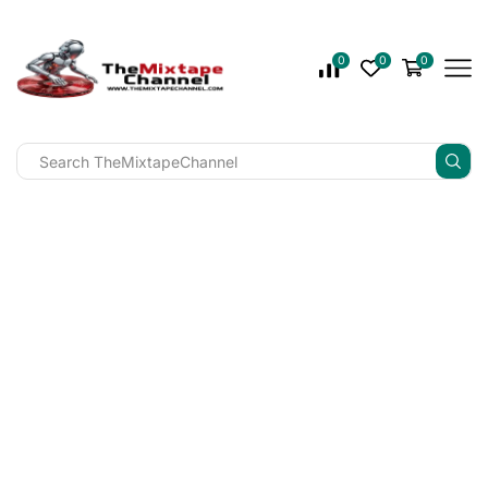
0
0
0