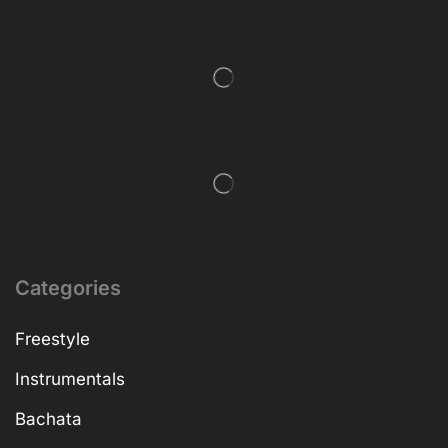
Categories
Freestyle
Instrumentals
Bachata