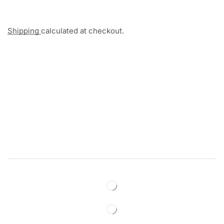
Shipping
calculated at checkout.