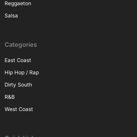
Reggaeton
Salsa
Categories
East Coast
Hip Hop / Rap
Dirty South
R&B
West Coast