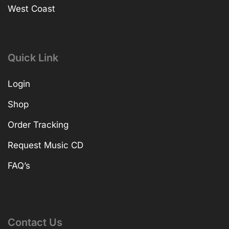
West Coast
Quick Link
Login
Shop
Order Tracking
Request Music CD
FAQ’s
Contact Us