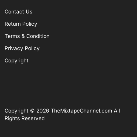
Contact Us
Return Policy
Terms & Condition
Privacy Policy
Copyright
Copyright © 2026
TheMixtapeChannel.com
All
Rights Reserved