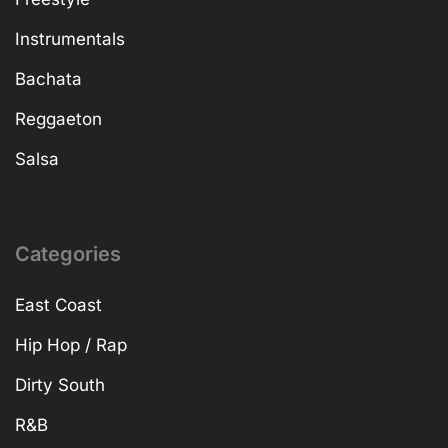
Instrumentals
Bachata
Reggaeton
Salsa
Categories
East Coast
Hip Hop / Rap
Dirty South
R&B