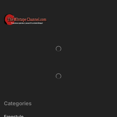
Categories
Freestyle