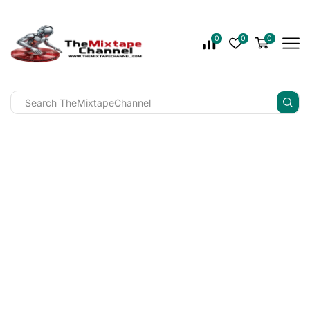
0
0
0