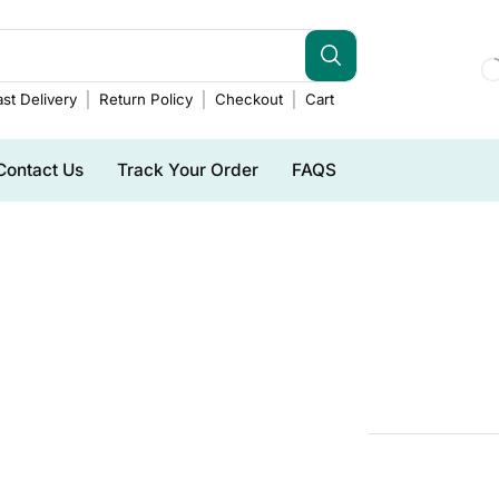
st Delivery
Return Policy
Checkout
Cart
Contact Us
Track Your Order
FAQS