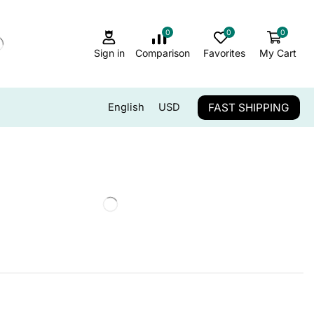
0
0
0
Sign in
Comparison
Favorites
My Cart
FAST SHIPPING
English
USD