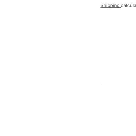
Shipping
calcul