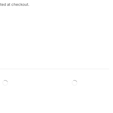
ated at checkout.