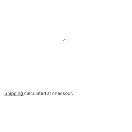
Shipping
calculated at checkout.