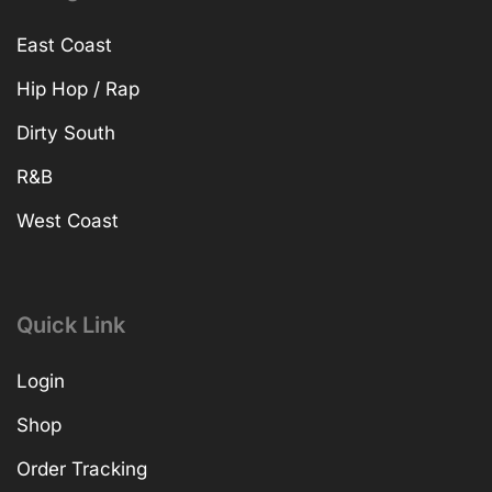
East Coast
Hip Hop / Rap
Dirty South
R&B
West Coast
Quick Link
Login
Shop
Order Tracking