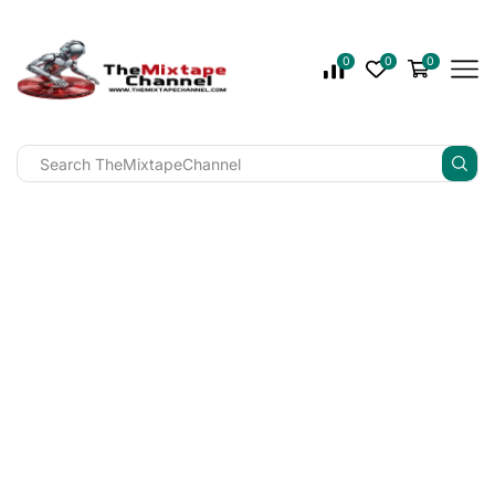
0
0
0