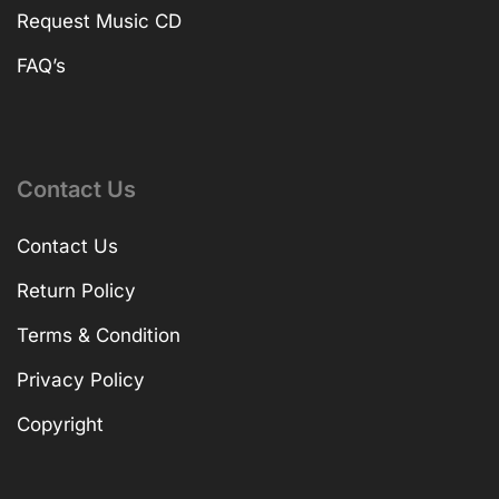
Request Music CD
FAQ’s
Contact Us
Contact Us
Return Policy
Terms & Condition
Privacy Policy
Copyright