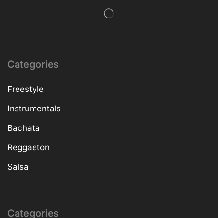
Categories
Freestyle
Instrumentals
Bachata
Reggaeton
Salsa
Categories