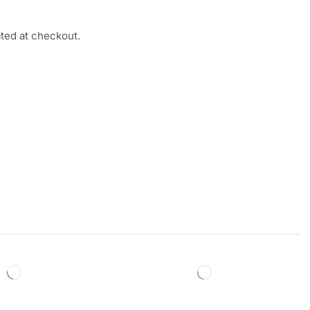
ated at checkout.