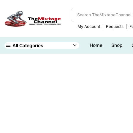
My Account
Requests
Fa
Home
Shop
All Categories