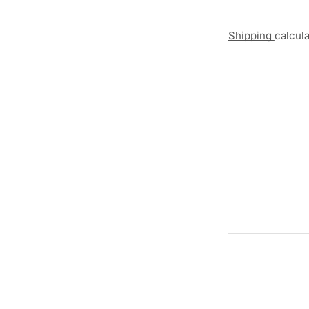
Shipping
calcul