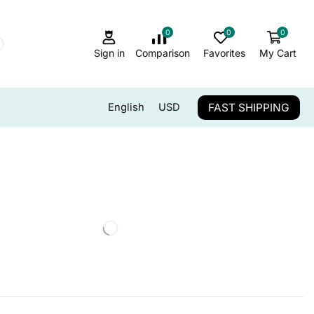
0
0
0
Sign in
Comparison
Favorites
My Cart
FAST SHIPPING
English
USD