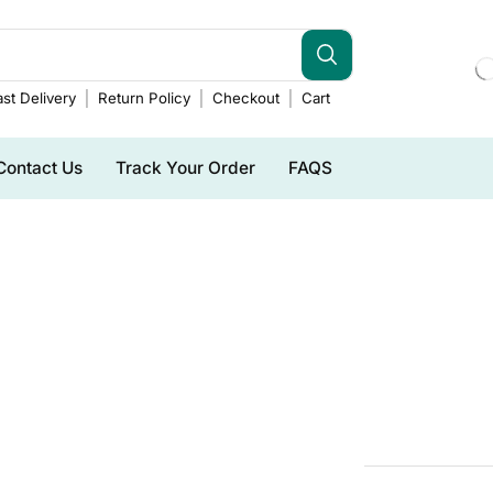
st Delivery
Return Policy
Checkout
Cart
Contact Us
Track Your Order
FAQS