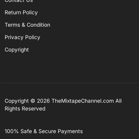
Contact Us
Return Policy
Terms & Condition
Privacy Policy
Copyright
Copyright © 2026
TheMixtapeChannel.com
All
Rights Reserved
100% Safe & Secure Payments