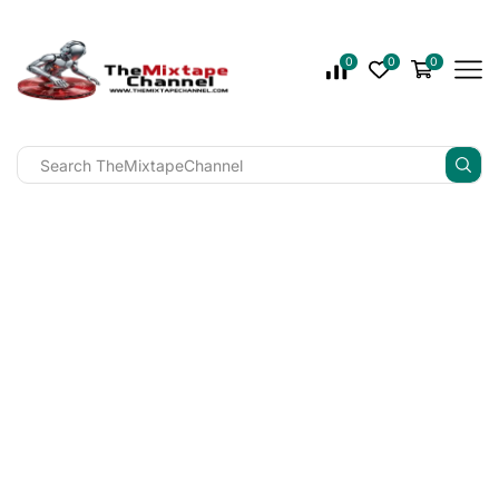
0
0
0