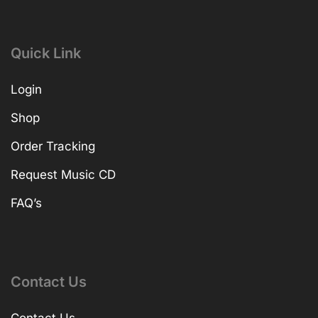
Quick Link
Login
Shop
Order Tracking
Request Music CD
FAQ’s
Contact Us