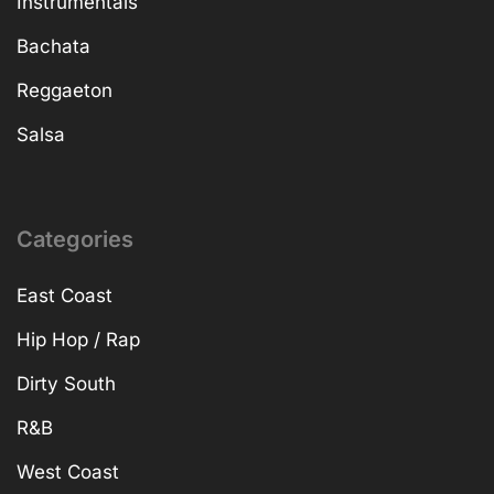
Instrumentals
Bachata
Reggaeton
Salsa
Categories
East Coast
Hip Hop / Rap
Dirty South
R&B
West Coast