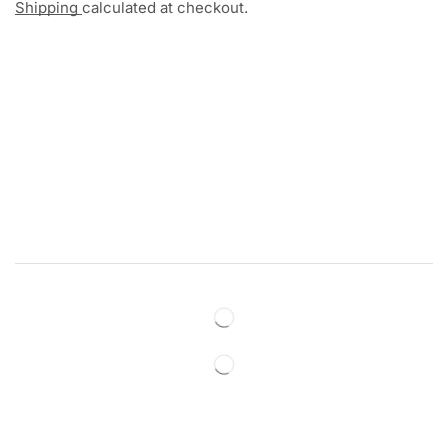
Shipping
calculated at checkout.