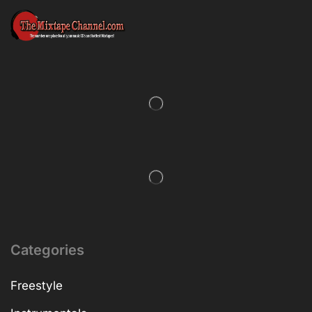
Categories
Freestyle