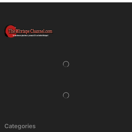
Categories