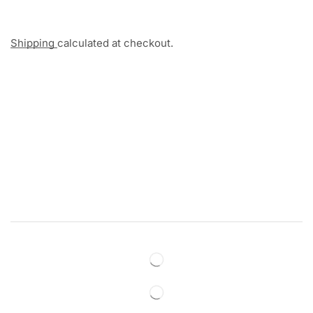
Shipping
calculated at checkout.