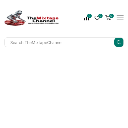
0
0
0