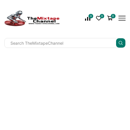
0
0
0