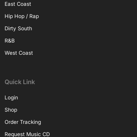
East Coast
Hip Hop / Rap
Dirty South
R&B
West Coast
Quick Link
Login
Shop
Order Tracking
Request Music CD