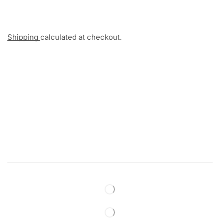
Shipping
calculated at checkout.