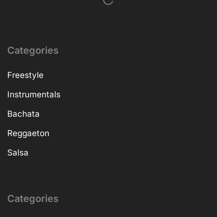
Categories
Freestyle
Instrumentals
Bachata
Reggaeton
Salsa
Categories