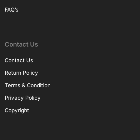
FAQ’s
Contact Us
Contact Us
Return Policy
Terms & Condition
Privacy Policy
Copyright