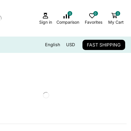
0
0
0
Sign in
Comparison
Favorites
My Cart
FAST SHIPPING
English
USD