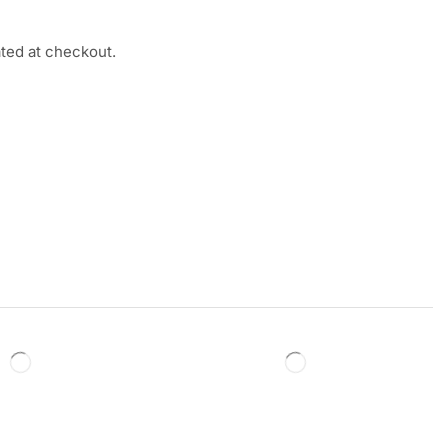
ated at checkout.