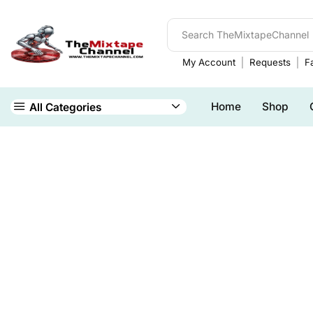
My Account
Requests
Fa
Home
Shop
All Categories