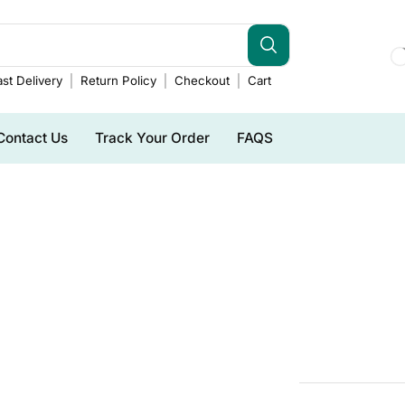
st Delivery
Return Policy
Checkout
Cart
Contact Us
Track Your Order
FAQS