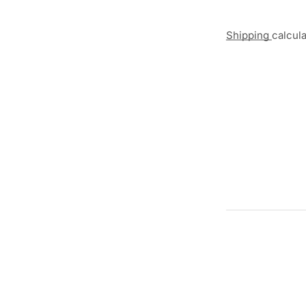
Shipping
calcul