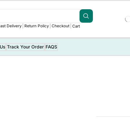
ast Delivery
Return Policy
Checkout
Cart
 Us
Track Your Order
FAQS