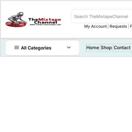
My Account
Requests
F
Home
Shop
Contact
All Categories