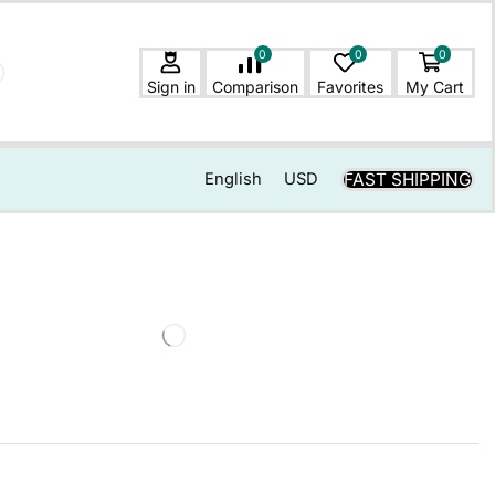
0
0
0
Sign in
Comparison
Favorites
My Cart
FAST SHIPPING
English
USD