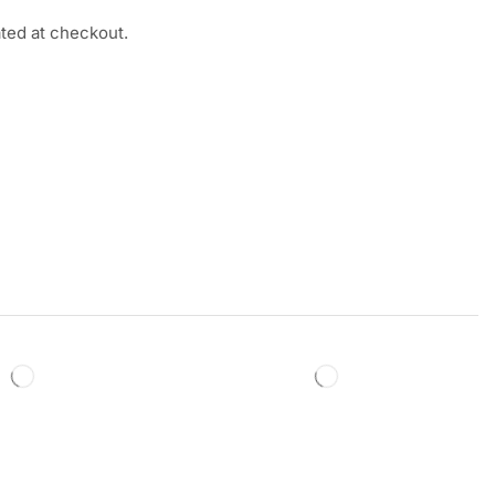
ated at checkout.