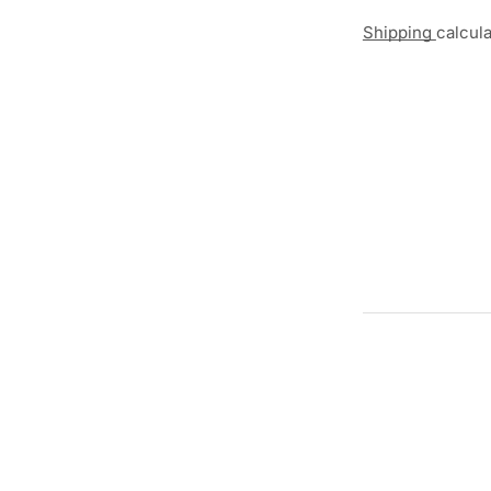
Shipping
calcul