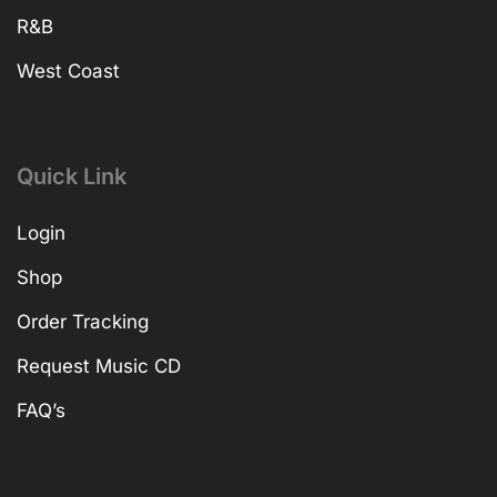
R&B
West Coast
Quick Link
Login
Shop
Order Tracking
Request Music CD
FAQ’s