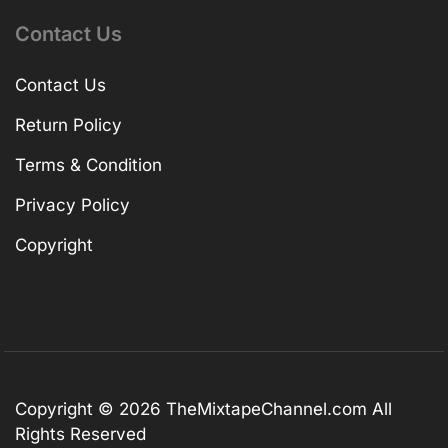
Contact Us
Contact Us
Return Policy
Terms & Condition
Privacy Policy
Copyright
Copyright © 2026
TheMixtapeChannel.com
All
Rights Reserved