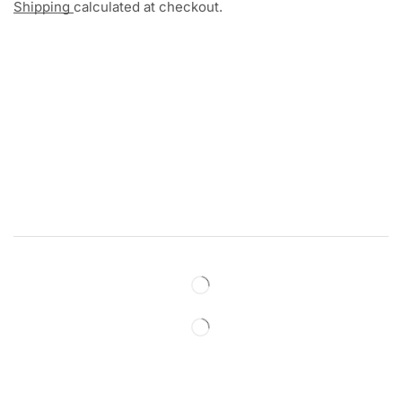
Shipping
calculated at checkout.