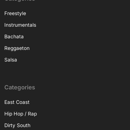
Freestyle
Instrumentals
Bachata
Reggaeton
Salsa
Categories
East Coast
Hip Hop / Rap
Dirty South