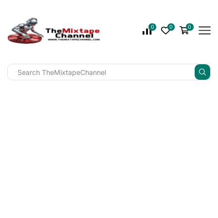
0
0
0