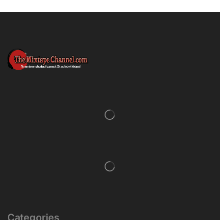
Categories