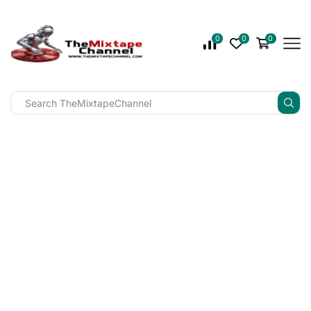
0
0
0