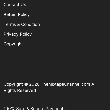
Contact Us
Return Policy
Terms & Condition
Privacy Policy
Copyright
Copyright © 2026
TheMixtapeChannel.com
All
Rights Reserved
100% Safe & Secure Payments