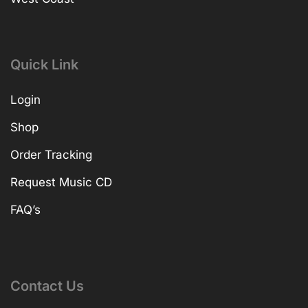
Quick Link
Login
Shop
Order Tracking
Request Music CD
FAQ’s
Contact Us