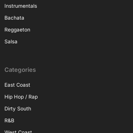
Instrumentals
Bachata
Reggaeton
Salsa
Categories
East Coast
Hip Hop / Rap
Dirty South
R&B
West Coast