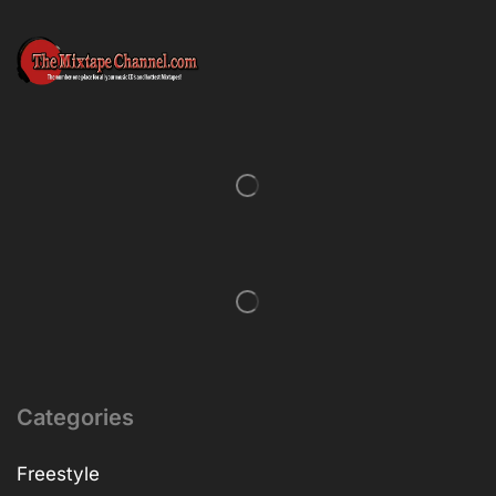
Categories
Freestyle