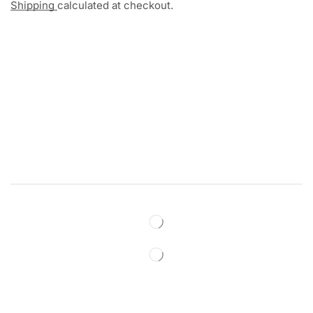
Shipping
calculated at checkout.