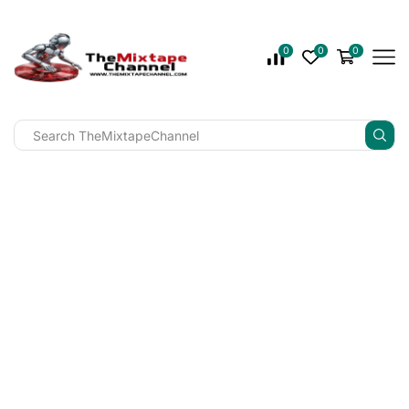
0
0
0