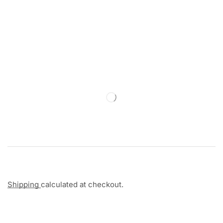
Shipping
calculated at checkout.