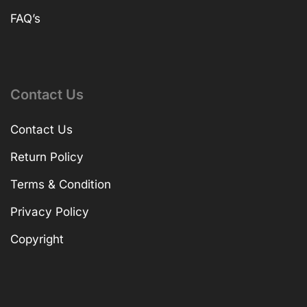
FAQ’s
Contact Us
Contact Us
Return Policy
Terms & Condition
Privacy Policy
Copyright