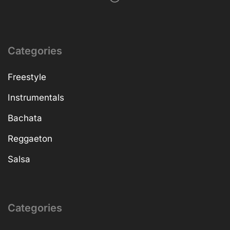
Categories
Freestyle
Instrumentals
Bachata
Reggaeton
Salsa
Categories