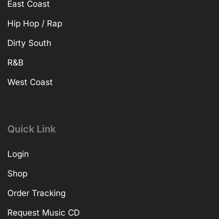
East Coast
Hip Hop / Rap
Dirty South
R&B
West Coast
Quick Link
Login
Shop
Order Tracking
Request Music CD