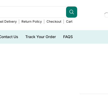
st Delivery
Return Policy
Checkout
Cart
Contact Us
Track Your Order
FAQS