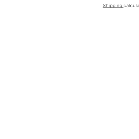
Shipping
calcul