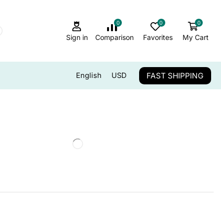
0
0
0
Sign in
Comparison
Favorites
My Cart
FAST SHIPPING
English
USD