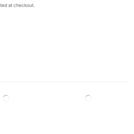
ated at checkout.