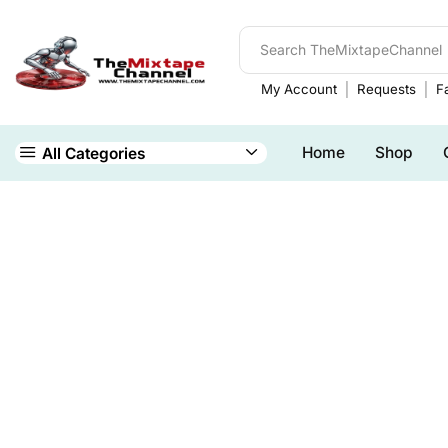
My Account
Requests
Fa
Home
Shop
All Categories