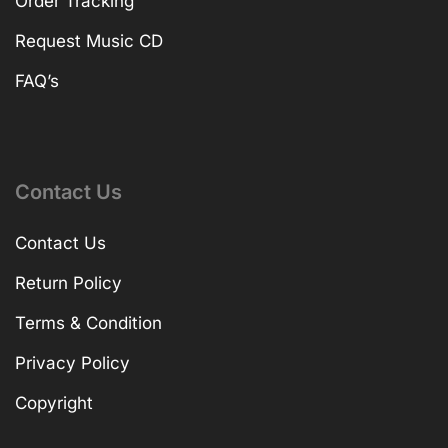
Order Tracking
Request Music CD
FAQ’s
Contact Us
Contact Us
Return Policy
Terms & Condition
Privacy Policy
Copyright