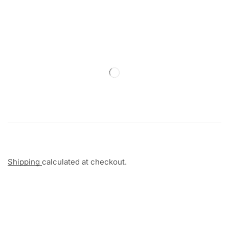
Shipping
calculated at checkout.