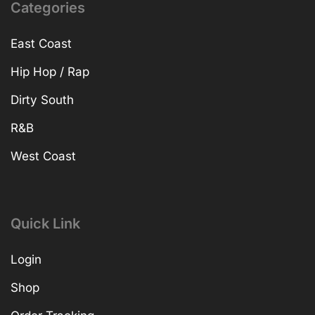
Categories
East Coast
Hip Hop / Rap
Dirty South
R&B
West Coast
Quick Link
Login
Shop