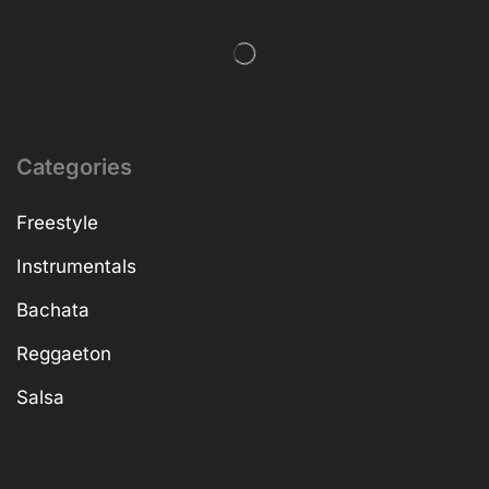
Categories
Freestyle
Instrumentals
Bachata
Reggaeton
Salsa