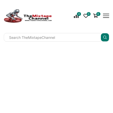
0
0
0