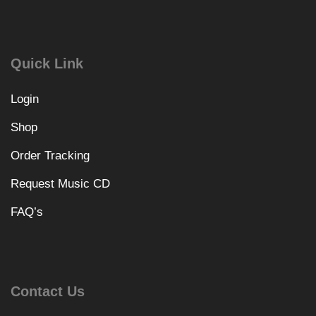
Quick Link
Login
Shop
Order Tracking
Request Music CD
FAQ’s
Contact Us