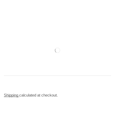
Shipping
calculated at checkout.