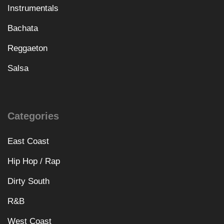
Instrumentals
Bachata
Reggaeton
Salsa
Categories
East Coast
Hip Hop / Rap
Dirty South
R&B
West Coast