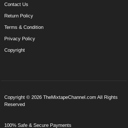
Contact Us
Return Policy
Terms & Condition
Privacy Policy
Copyright
Copyright © 2026
TheMixtapeChannel.com
All Rights
Reserved
100% Safe & Secure Payments