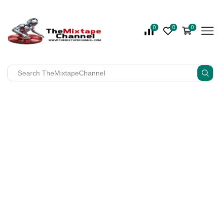
0
0
0