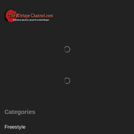
Categories
Freestyle