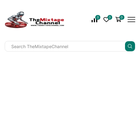
0
0
0