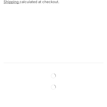
Shipping
calculated at checkout.