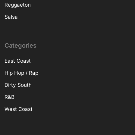
Reggaeton
Salsa
Categories
East Coast
Hip Hop / Rap
Dirty South
R&B
West Coast