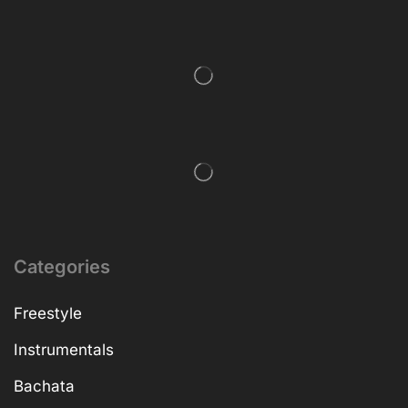
Categories
Freestyle
Instrumentals
Bachata