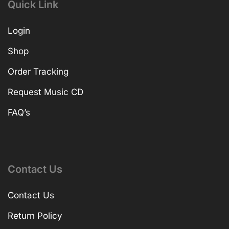
Quick Link
Login
Shop
Order Tracking
Request Music CD
FAQ’s
Contact Us
Contact Us
Return Policy