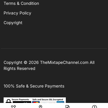
Terms & Condition
Privacy Policy
Copyright
Copyright © 2026
TheMixtapeChannel.com
All
Rights Reserved
100% Safe & Secure Payments