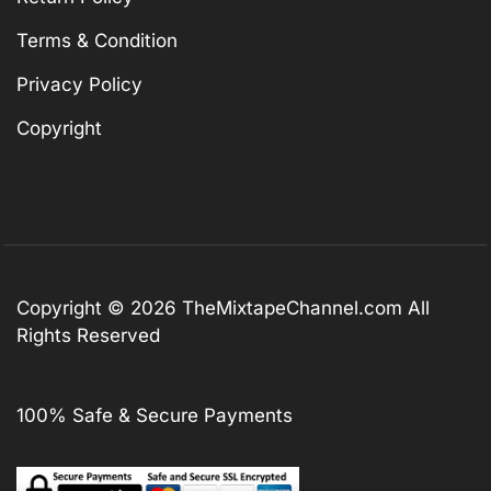
Terms & Condition
Privacy Policy
Copyright
Copyright © 2026
TheMixtapeChannel.com
All
Rights Reserved
100% Safe & Secure Payments