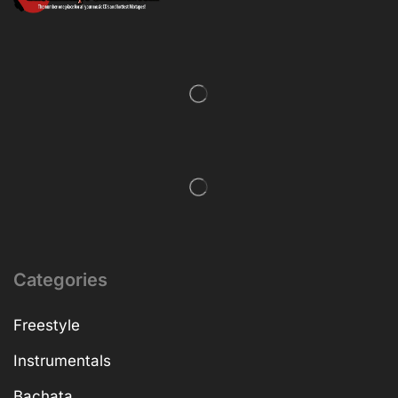
Categories
Freestyle
Instrumentals
Bachata