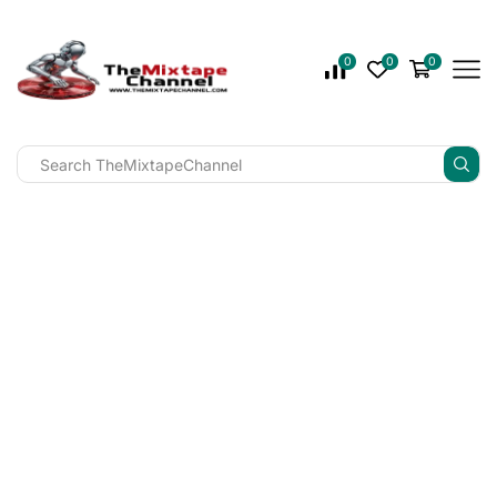
0
0
0