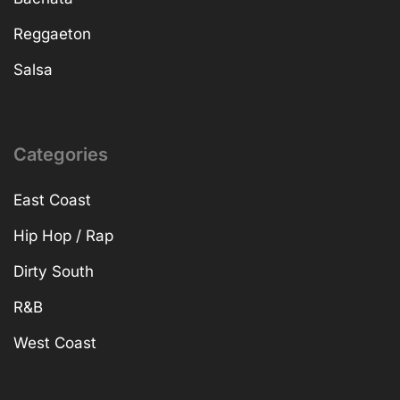
Reggaeton
Salsa
Categories
East Coast
Hip Hop / Rap
Dirty South
R&B
West Coast