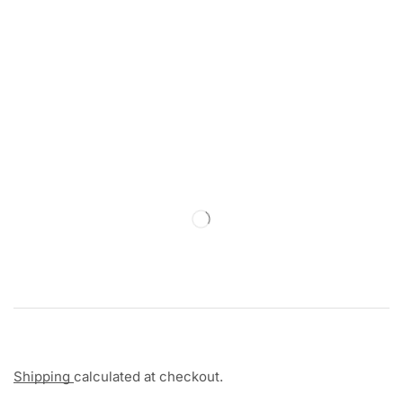
Shipping
calculated at checkout.