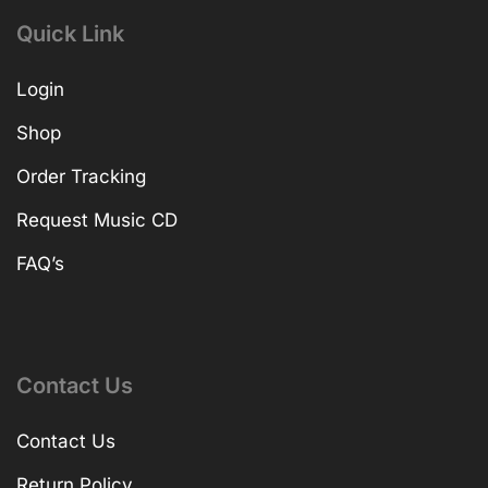
Quick Link
Login
Shop
Order Tracking
Request Music CD
FAQ’s
Contact Us
Contact Us
Return Policy