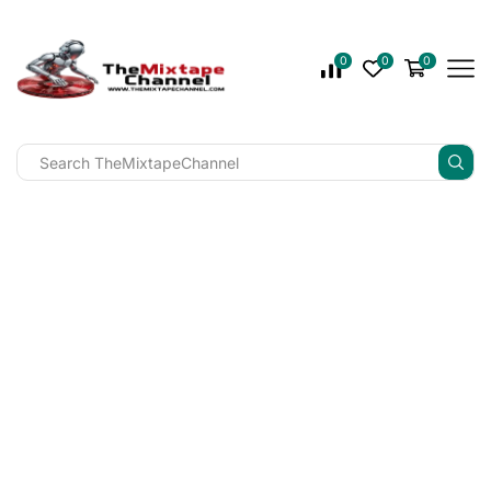
0
0
0