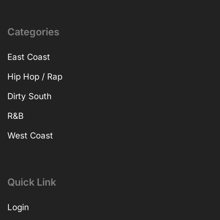
Categories
East Coast
Hip Hop / Rap
Dirty South
R&B
West Coast
Quick Link
Login