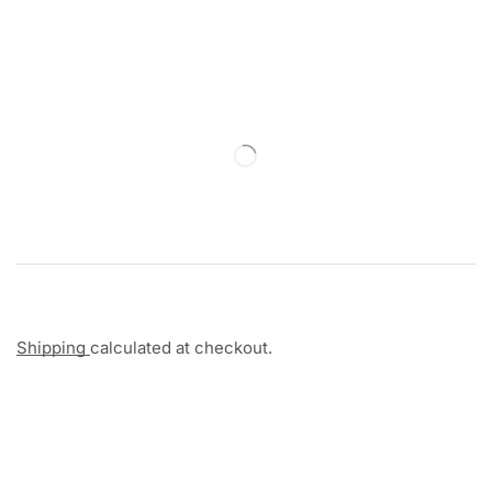
Shipping
calculated at checkout.