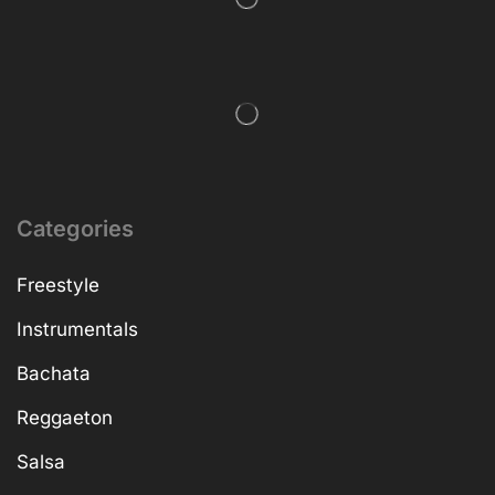
Categories
Freestyle
Instrumentals
Bachata
Reggaeton
Salsa