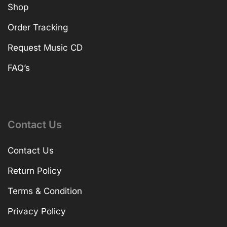
Shop
Order Tracking
Request Music CD
FAQ’s
Contact Us
Contact Us
Return Policy
Terms & Condition
Privacy Policy