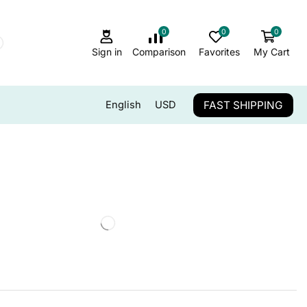
0
0
0
Sign in
Comparison
Favorites
My Cart
FAST SHIPPING
English
USD