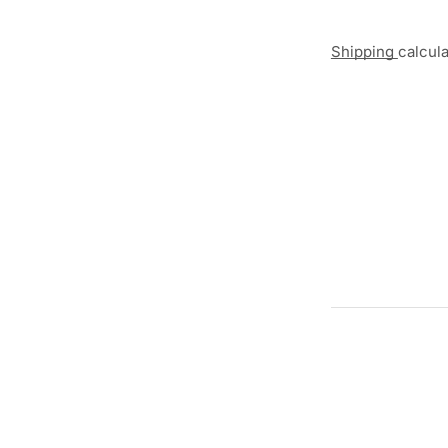
Shipping
calcul