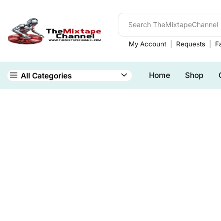
My Account
Requests
Fa
Home
Shop
All Categories