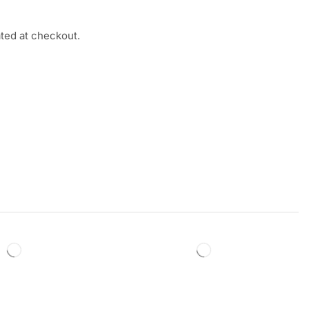
ated at checkout.