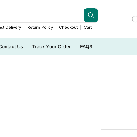
st Delivery
Return Policy
Checkout
Cart
Contact Us
Track Your Order
FAQS