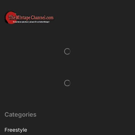
Categories
Freestyle