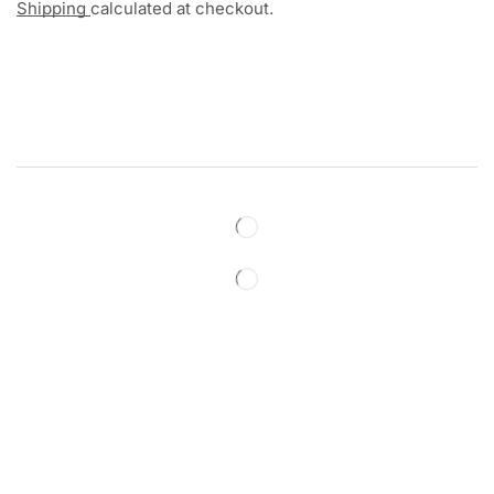
Shipping
calculated at checkout.