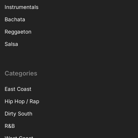
Instrumentals
Bachata
Reggaeton
Salsa
Categories
East Coast
Hip Hop / Rap
Dirty South
R&B