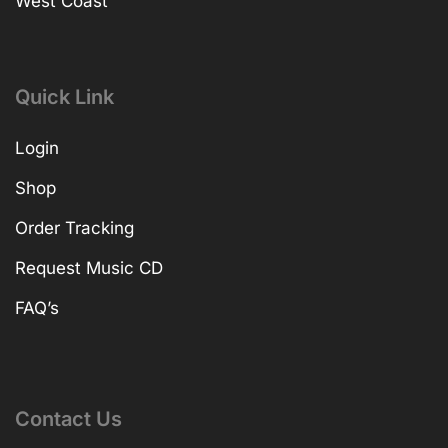
West Coast
Quick Link
Login
Shop
Order Tracking
Request Music CD
FAQ’s
Contact Us