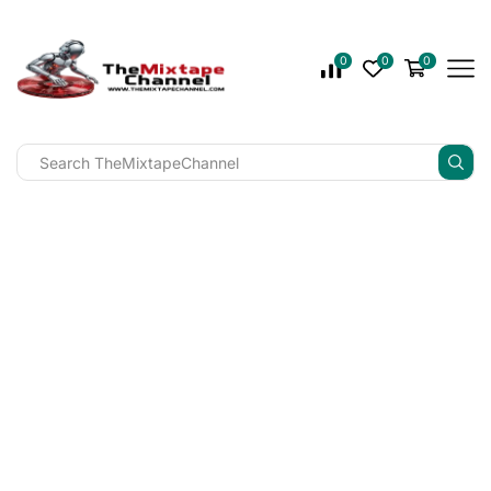
0
0
0