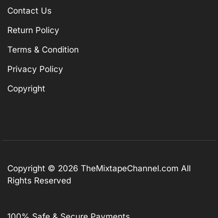
Contact Us
Return Policy
Terms & Condition
Privacy Policy
Copyright
Copyright © 2026
TheMixtapeChannel.com
All
Rights Reserved
100% Safe & Secure Payments