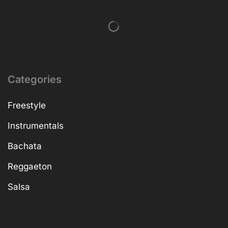
Categories
Freestyle
Instrumentals
Bachata
Reggaeton
Salsa