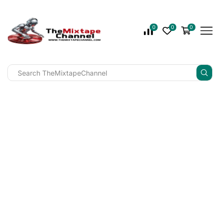
0
0
0