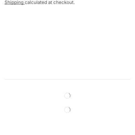
Shipping
calculated at checkout.