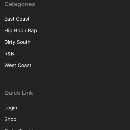
Categories
East Coast
Hip Hop / Rap
Dirty South
R&B
West Coast
Quick Link
Login
Shop