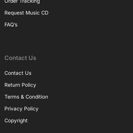
Order Tracking
Request Music CD
FAQ’s
Contact Us
Contact Us
Return Policy
Terms & Condition
Privacy Policy
Copyright